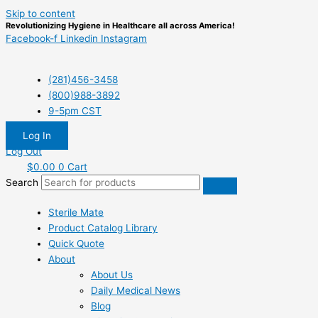
Skip to content
Revolutionizing Hygiene in Healthcare all across America!
Facebook-f
Linkedin
Instagram
(281)456-3458
(800)988-3892
9-5pm CST
Log In
Log Out
$
0.00
0
Cart
Search
Sterile Mate
Product Catalog Library
Quick Quote
About
About Us
Daily Medical News
Blog