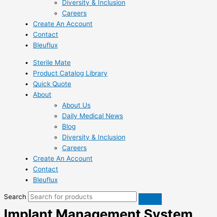
Diversity & Inclusion
Careers
Create An Account
Contact
Bleuflux
Sterile Mate
Product Catalog Library
Quick Quote
About
About Us
Daily Medical News
Blog
Diversity & Inclusion
Careers
Create An Account
Contact
Bleuflux
Search
Implant Management System