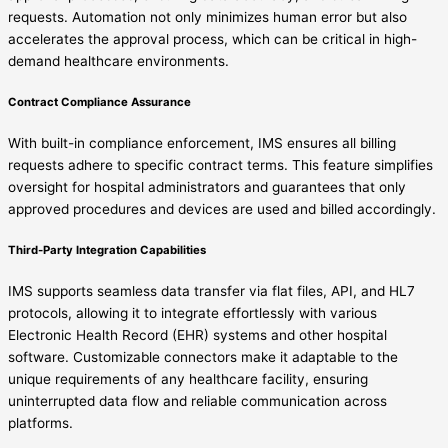
requests. Automation not only minimizes human error but also
accelerates the approval process, which can be critical in high-
demand healthcare environments.
Contract Compliance Assurance
With built-in compliance enforcement, IMS ensures all billing
requests adhere to specific contract terms. This feature simplifies
oversight for hospital administrators and guarantees that only
approved procedures and devices are used and billed accordingly.
Third-Party Integration Capabilities
IMS supports seamless data transfer via flat files, API, and HL7
protocols, allowing it to integrate effortlessly with various
Electronic Health Record (EHR) systems and other hospital
software. Customizable connectors make it adaptable to the
unique requirements of any healthcare facility, ensuring
uninterrupted data flow and reliable communication across
platforms.