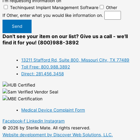
I'm requesting information on
Techinquest Implant Management Software
Other
If Other, enter what you would like information on.
Send
Don't see your item on our list? Give us a call - we'll
find it for you! (800)988-3892
13211 Stafford Rd, Suite 800, Missouri City, TX 77489
Toll Free: 800.988.3892
Direct: 281.456.3458
Medical Device Complaint Form
Facebook-f
Linkedin
Instagram
© 2026 by Sterile Mate. All rights reserved.
Website development by Discover Web Solutions, LLC.