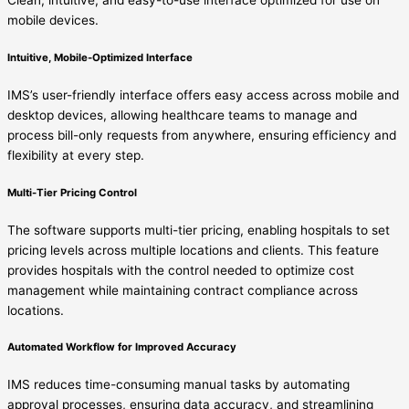
mobile devices.
Intuitive, Mobile-Optimized Interface
IMS’s user-friendly interface offers easy access across mobile and
desktop devices, allowing healthcare teams to manage and
process bill-only requests from anywhere, ensuring efficiency and
flexibility at every step.
Multi-Tier Pricing Control
The software supports multi-tier pricing, enabling hospitals to set
pricing levels across multiple locations and clients. This feature
provides hospitals with the control needed to optimize cost
management while maintaining contract compliance across
locations.
Automated Workflow for Improved Accuracy
IMS reduces time-consuming manual tasks by automating
approval processes, ensuring data accuracy, and streamlining