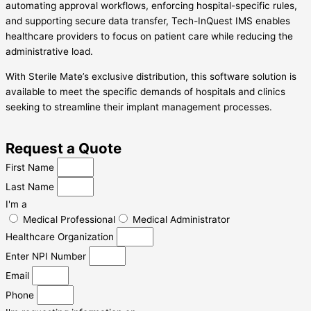
automating approval workflows, enforcing hospital-specific rules,
and supporting secure data transfer, Tech-InQuest IMS enables
healthcare providers to focus on patient care while reducing the
administrative load.
With Sterile Mate’s exclusive distribution, this software solution is
available to meet the specific demands of hospitals and clinics
seeking to streamline their implant management processes.
Request a Quote
First Name
Last Name
I'm a
Medical Professional
Medical Administrator
Healthcare Organization
Enter NPI Number
Email
Phone