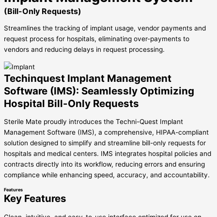
(Bill-Only Requests)
Streamlines the tracking of implant usage, vendor payments and
request process for hospitals, eliminating over-payments to
vendors and reducing delays in request processing.
Techinquest Implant Management
Software (IMS): Seamlessly Optimizing
Hospital Bill-Only Requests
Sterile Mate proudly introduces the Techni-Quest Implant
Management Software (IMS), a comprehensive, HIPAA-compliant
solution designed to simplify and streamline bill-only requests for
hospitals and medical centers. IMS integrates hospital policies and
contracts directly into its workflow, reducing errors and ensuring
compliance while enhancing speed, accuracy, and accountability.
Features
Key Features
Clean, intuitive, and easy-to-use interface optimized for use on