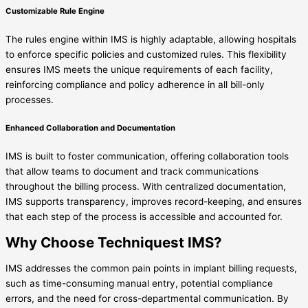
Customizable Rule Engine
The rules engine within IMS is highly adaptable, allowing hospitals
to enforce specific policies and customized rules. This flexibility
ensures IMS meets the unique requirements of each facility,
reinforcing compliance and policy adherence in all bill-only
processes.
Enhanced Collaboration and Documentation
IMS is built to foster communication, offering collaboration tools
that allow teams to document and track communications
throughout the billing process. With centralized documentation,
IMS supports transparency, improves record-keeping, and ensures
that each step of the process is accessible and accounted for.
Why Choose Techniquest IMS?
IMS addresses the common pain points in implant billing requests,
such as time-consuming manual entry, potential compliance
errors, and the need for cross-departmental communication. By