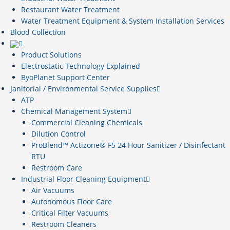
Restaurant Water Treatment
Water Treatment Equipment & System Installation Services
Blood Collection
Product Solutions
Electrostatic Technology Explained
ByoPlanet Support Center
Janitorial / Environmental Service Supplies
ATP
Chemical Management System
Commercial Cleaning Chemicals
Dilution Control
ProBlend™ Actizone® F5 24 Hour Sanitizer / Disinfectant
RTU
Restroom Care
Industrial Floor Cleaning Equipment
Air Vacuums
Autonomous Floor Care
Critical Filter Vacuums
Restroom Cleaners