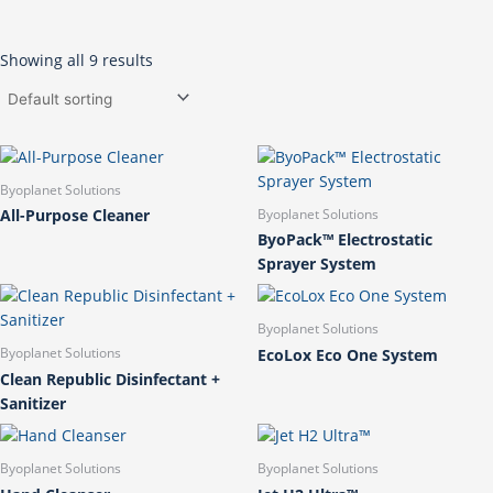
Showing all 9 results
Byoplanet Solutions
All-Purpose Cleaner
Byoplanet Solutions
ByoPack™ Electrostatic
Sprayer System
Byoplanet Solutions
EcoLox Eco One System
Byoplanet Solutions
Clean Republic Disinfectant +
Sanitizer
Byoplanet Solutions
Byoplanet Solutions