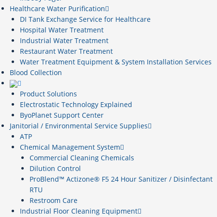
Healthcare Water Purification
DI Tank Exchange Service for Healthcare
Hospital Water Treatment
Industrial Water Treatment
Restaurant Water Treatment
Water Treatment Equipment & System Installation Services
Blood Collection
Product Solutions
Electrostatic Technology Explained
ByoPlanet Support Center
Janitorial / Environmental Service Supplies
ATP
Chemical Management System
Commercial Cleaning Chemicals
Dilution Control
ProBlend™ Actizone® F5 24 Hour Sanitizer / Disinfectant
RTU
Restroom Care
Industrial Floor Cleaning Equipment