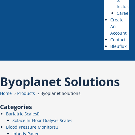
Inclusion
Careers
Create
An
Account
Contact
Bleuflux
Byoplanet Solutions
Home
Products
Byoplanet Solutions
Categories
Bariatric Scales
Solace In-Floor Dialysis Scales
Blood Pressure Monitors
Inbody Pager