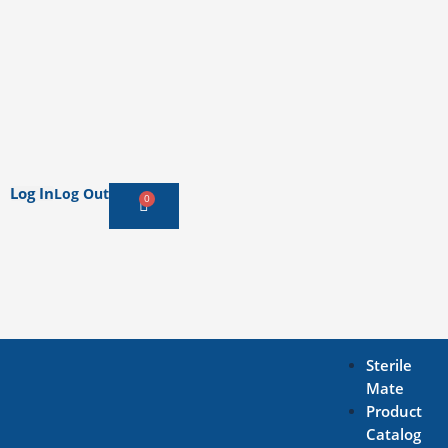
Log In
Log Out
0
Cart
Sterile
Mate
Product
Catalog