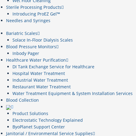
Wet Floor Cleaning
Sterile Processing Products
Introducing ProEZ Gel™
Needles and Syringes
Bariatric Scales
Solace In-Floor Dialysis Scales
Blood Pressure Monitors
Inbody Pager
Healthcare Water Purification
DI Tank Exchange Service for Healthcare
Hospital Water Treatment
Industrial Water Treatment
Restaurant Water Treatment
Water Treatment Equipment & System Installation Services
Blood Collection
Product Solutions
Electrostatic Technology Explained
ByoPlanet Support Center
Janitorial / Environmental Service Supplies