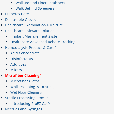
Walk-Behind Floor Scrubbers
Walk Behind Sweepers
Diabetes Care
Disposable Gloves
Healthcare Examination Furniture
Healthcare Software Solutions
Implant Management System
Healthcare Advanced Rebate Tracking
Hemodialysis Product & Care
Acid Concentrate
Disinfectants
Additives
Mixers
Microfiber Cleaning
Microfiber Cloths
Wall, Polishing, & Dusting
Wet Floor Cleaning
Sterile Processing Products
Introducing ProEZ Gel™
Needles and Syringes