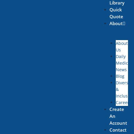
Library
Quick
Quote
About
About
Us
Daily
Medical
News
Blog
Diversity
&
Inclusion
Careers
Create
An
Account
Contact