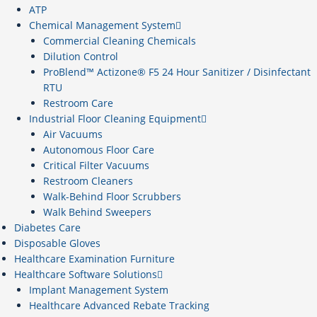
ATP
Chemical Management System
Commercial Cleaning Chemicals
Dilution Control
ProBlend™ Actizone® F5 24 Hour Sanitizer / Disinfectant
RTU
Restroom Care
Industrial Floor Cleaning Equipment
Air Vacuums
Autonomous Floor Care
Critical Filter Vacuums
Restroom Cleaners
Walk-Behind Floor Scrubbers
Walk Behind Sweepers
Diabetes Care
Disposable Gloves
Healthcare Examination Furniture
Healthcare Software Solutions
Implant Management System
Healthcare Advanced Rebate Tracking