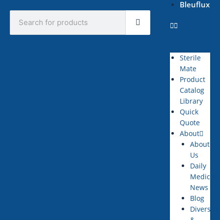
Bleuflux
Search
Sterile
Mate
Product
Catalog
Library
Quick
Quote
About
About
Us
Daily
Medical
News
Blog
Diversity
&