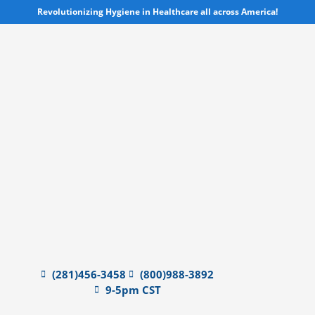
Skip
Revolutionizing Hygiene in Healthcare all across America!
to
content
(281)456-3458
(800)988-3892
9-5pm CST