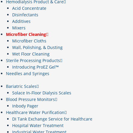
Hemodialysis Product & Care
Acid Concentrate
Disinfectants
Additives
Mixers
Microfiber Cleaning
Microfiber Cloths
Wall, Polishing, & Dusting
Wet Floor Cleaning
Sterile Processing Products
Introducing ProEZ Gel™
Needles and Syringes
Bariatric Scales
Solace In-Floor Dialysis Scales
Blood Pressure Monitors
Inbody Pager
Healthcare Water Purification
DI Tank Exchange Service for Healthcare
Hospital Water Treatment
Industrial Water Treatment