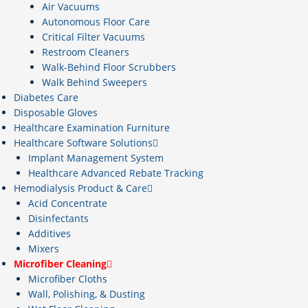
Air Vacuums
Autonomous Floor Care
Critical Filter Vacuums
Restroom Cleaners
Walk-Behind Floor Scrubbers
Walk Behind Sweepers
Diabetes Care
Disposable Gloves
Healthcare Examination Furniture
Healthcare Software Solutions
Implant Management System
Healthcare Advanced Rebate Tracking
Hemodialysis Product & Care
Acid Concentrate
Disinfectants
Additives
Mixers
Microfiber Cleaning
Microfiber Cloths
Wall, Polishing, & Dusting