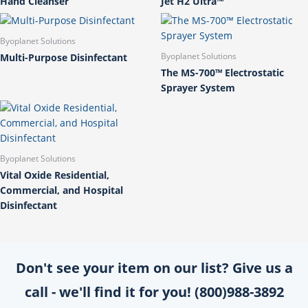
Hand Cleanser
Jet H2 Ultra™
Byoplanet Solutions
Multi-Purpose Disinfectant
Byoplanet Solutions
The MS-700™ Electrostatic
Sprayer System
Byoplanet Solutions
Vital Oxide Residential,
Commercial, and Hospital
Disinfectant
Don't see your item on our list? Give us a
call - we'll find it for you! (800)988-3892