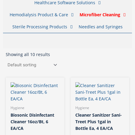
Healthcare Software Solutions
Hemodialysis Product & Care
Microfiber Cleaning
Sterile Processing Products
Needles and Syringes
Showing all 10 results
Hygiene
Hygiene
Biosonic Disinfectant
Cleaner Sanitizer Sani-
Cleaner 16oz/Bt, 6
Treet Plus 1gal in
EA/CA
Bottle Ea, 4 EA/CA