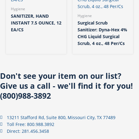
Hygiene
SANITIZER, HAND
Hygiene
INSTANT 7.5 OUNCE, 12
Surgical Scrub
EA/CS
Sanitizer: Dyna-Hex 4%
CHG Liquid Surgical
Scrub, 4 oz., 48 Per/Cs
Don't see your item on our list?
Give us a call - we'll find it for you!
(800)988-3892
13211 Stafford Rd, Suite 800, Missouri City, TX 77489
Toll Free: 800.988.3892
Direct: 281.456.3458