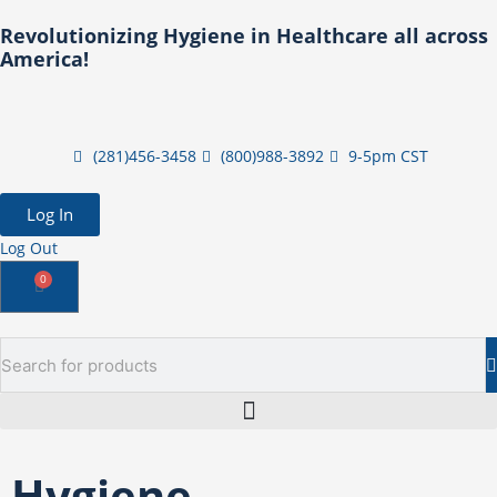
Skip
Revolutionizing Hygiene in Healthcare all across
to
America!
content
(281)456-3458
(800)988-3892
9-5pm CST
Log In
Log Out
0
Cart
Search
Hygiene