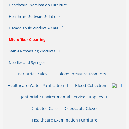
Healthcare Examination Furniture
Healthcare Software Solutions
Hemodialysis Product & Care
Microfiber Cleaning
Sterile Processing Products
Needles and Syringes
Bariatric Scales
Blood Pressure Monitors
Healthcare Water Purification
Blood Collection
Janitorial / Environmental Service Supplies
Diabetes Care
Disposable Gloves
Healthcare Examination Furniture