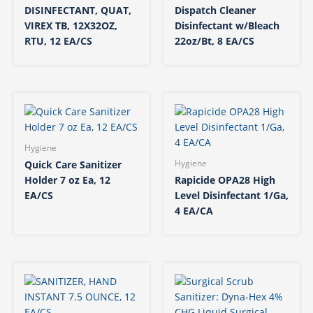
DISINFECTANT, QUAT,
Dispatch Cleaner
VIREX TB, 12X32OZ,
Disinfectant w/Bleach
RTU, 12 EA/CS
22oz/Bt, 8 EA/CS
Hygiene
Quick Care Sanitizer
Hygiene
Holder 7 oz Ea, 12
Rapicide OPA28 High
EA/CS
Level Disinfectant 1/Ga,
4 EA/CA