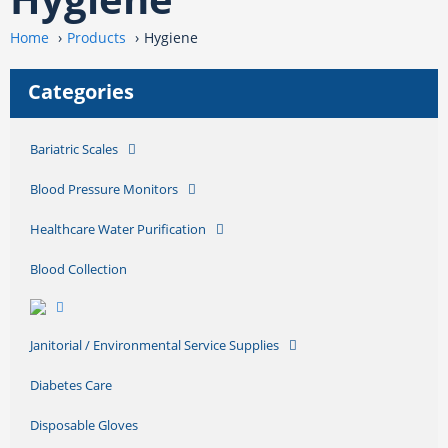
Home
Products
Hygiene
Categories
Bariatric Scales
Blood Pressure Monitors
Healthcare Water Purification
Blood Collection
Janitorial / Environmental Service Supplies
Diabetes Care
Disposable Gloves