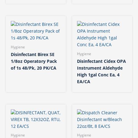
Hygiene
Disinfectant Birex SE
Hygiene
1/8oz Operatory Pack
Disinfectant Cidex OPA
of 1s 48/Pk, 20 PK/CA
Instrument Aldehyde
High 1gal Conc Ea, 4
EA/CA
Hygiene
Hygiene