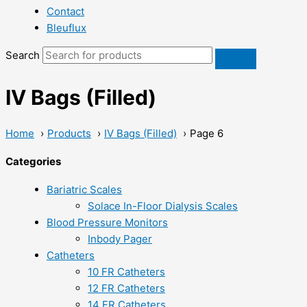
Contact
Bleuflux
Search
IV Bags (Filled)
Home
Products
IV Bags (Filled)
Page 6
Categories
Bariatric Scales
Solace In-Floor Dialysis Scales
Blood Pressure Monitors
Inbody Pager
Catheters
10 FR Catheters
12 FR Catheters
14 FR Catheters