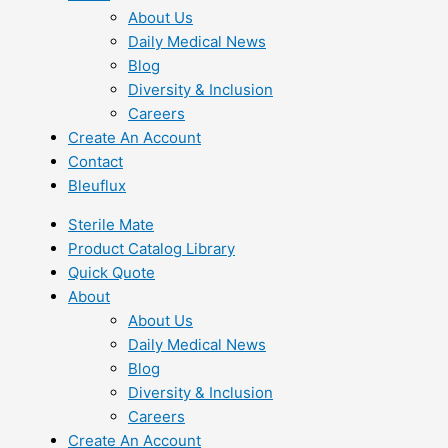
About Us
Daily Medical News
Blog
Diversity & Inclusion
Careers
Create An Account
Contact
Bleuflux
Sterile Mate
Product Catalog Library
Quick Quote
About
About Us
Daily Medical News
Blog
Diversity & Inclusion
Careers
Create An Account