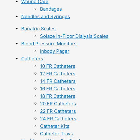
Wound Care
Bandages
Needles and Syringes
Bariatric Scales
Solace In-Floor Dialysis Scales
Blood Pressure Monitors
Inbody Pager
Catheters
10 FR Catheters
12 FR Catheters
14 FR Catheters
16 FR Catheters
18 FR Catheters
20 FR Catheters
22 FR Catheters
24 FR Catheters
Catheter Kits
Catheter Trays