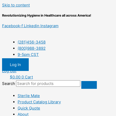
Skip to content
Revolutionizing Hygiene in Healthcare all across America!
Facebook-f
Linkedin
Instagram
(281)456-3458
(800)988-3892
9-5pm CST
Log In
Log Out
$
0.00
0
Cart
Search
Sterile Mate
Product Catalog Library
Quick Quote
About