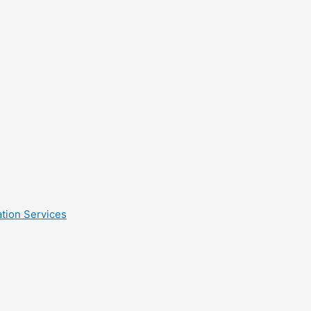
tion Services