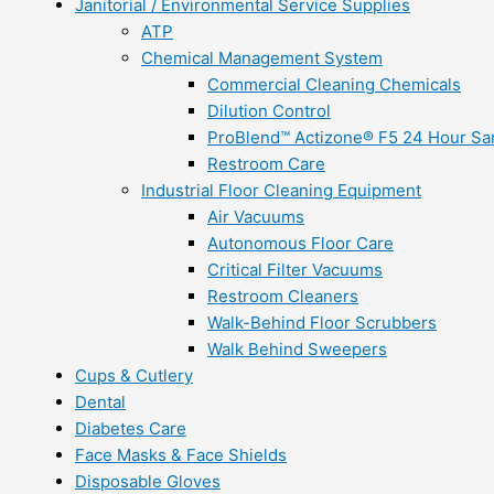
Janitorial / Environmental Service Supplies
ATP
Chemical Management System
Commercial Cleaning Chemicals
Dilution Control
ProBlend™ Actizone® F5 24 Hour Sani
Restroom Care
Industrial Floor Cleaning Equipment
Air Vacuums
Autonomous Floor Care
Critical Filter Vacuums
Restroom Cleaners
Walk-Behind Floor Scrubbers
Walk Behind Sweepers
Cups & Cutlery
Dental
Diabetes Care
Face Masks & Face Shields
Disposable Gloves