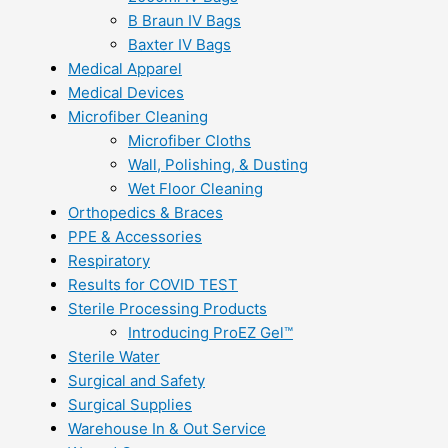
B Braun IV Bags
Baxter IV Bags
Medical Apparel
Medical Devices
Microfiber Cleaning
Microfiber Cloths
Wall, Polishing, & Dusting
Wet Floor Cleaning
Orthopedics & Braces
PPE & Accessories
Respiratory
Results for COVID TEST
Sterile Processing Products
Introducing ProEZ Gel™
Sterile Water
Surgical and Safety
Surgical Supplies
Warehouse In & Out Service