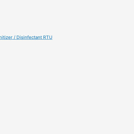
tizer / Disinfectant RTU