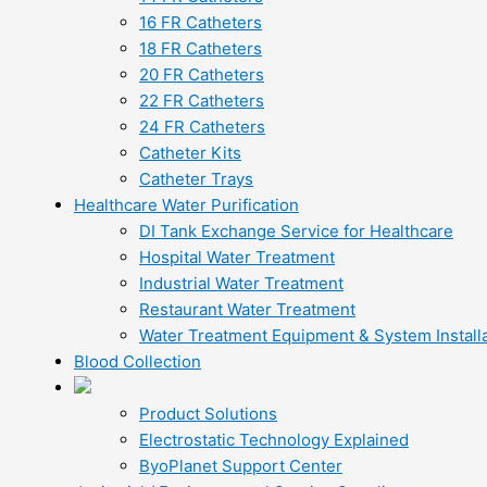
16 FR Catheters
18 FR Catheters
20 FR Catheters
22 FR Catheters
24 FR Catheters
Catheter Kits
Catheter Trays
Healthcare Water Purification
DI Tank Exchange Service for Healthcare
Hospital Water Treatment
Industrial Water Treatment
Restaurant Water Treatment
Water Treatment Equipment & System Installa
Blood Collection
Product Solutions
Electrostatic Technology Explained
ByoPlanet Support Center