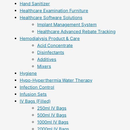
Hand Sanitizer
Healthcare Examination Furniture
Healthcare Software Solutions
Implant Management System
Healthcare Advanced Rebate Tracking
Hemodialysis Product & Care
Acid Concentrate
Disinfectants
Additives
Mixers
Hygiene
Hypo-Hyperthermia Water Therapy
Infection Control
Infusion Sets
IV Bags (Filled)
250ml IV Bags
500ml IV Bags
1000ml IV Bags
2000ml IV Bags