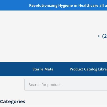
Skip
Revolutionizing Hygiene in Healthcare all 
to
content
(
Sterile Mate
Product Catalog Libra
Search
Categories