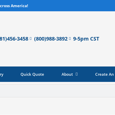
across America!
281)456-3458
(800)988-3892
9-5pm CST
ry
Quick Quote
About
Create An