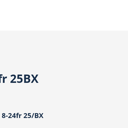
fr 25BX
 8-24fr 25/BX