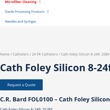
Microfiber Cleaning
Sterile Processing Products
Needles and Syringes
Home
/
Catheters
/
24 FR Catheters
/ Cath Foley Silicon 8-24fr 25BX
Cath Foley Silicon 8-24
Request a Quote
C.R. Bard FOL0100 – Cath Foley Silicon
Cath Foley Silicon 8-24fr 25/BX