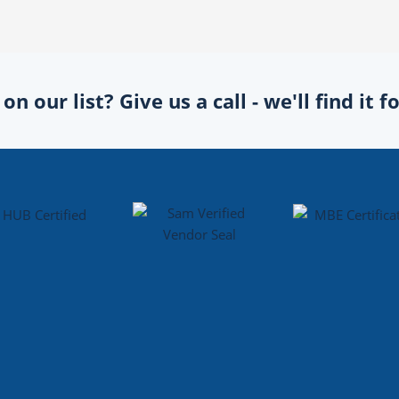
n our list? Give us a call - we'll find it 