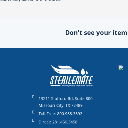
Don't see your item o
13211 Stafford Rd, Suite 800,
Missouri City, TX 77489
Toll Free: 800.988.3892
Direct: 281.456.3458