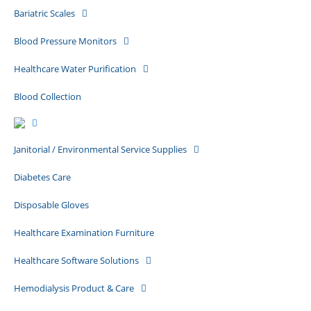
Bariatric Scales
Blood Pressure Monitors
Healthcare Water Purification
Blood Collection
Janitorial / Environmental Service Supplies
Diabetes Care
Disposable Gloves
Healthcare Examination Furniture
Healthcare Software Solutions
Hemodialysis Product & Care