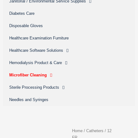
Janitorial / Environmental Service Supplies
Diabetes Care
Disposable Gloves
Healthcare Examination Furniture
Healthcare Software Solutions
Hemodialysis Product & Care
Microfiber Cleaning
Sterile Processing Products
Needles and Syringes
Home
/
Catheters
/
12
FR