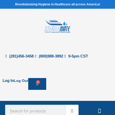
Skip
Revolutionizing Hygiene in Healthcare all across America!
to
content
(281)456-3458
(800)988-3892
9-5pm CST
Log In
Log Out
0
Cart
Search