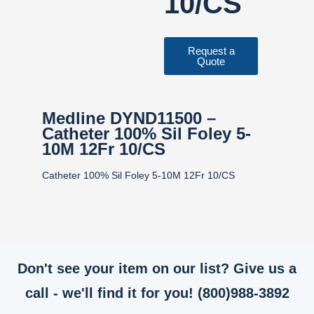
10/CS
Request a
Quote
Medline DYND11500 –
Catheter 100% Sil Foley 5-
10M 12Fr 10/CS
Catheter 100% Sil Foley 5-10M 12Fr 10/CS
Don't see your item on our list? Give us a
call - we'll find it for you! (800)988-3892