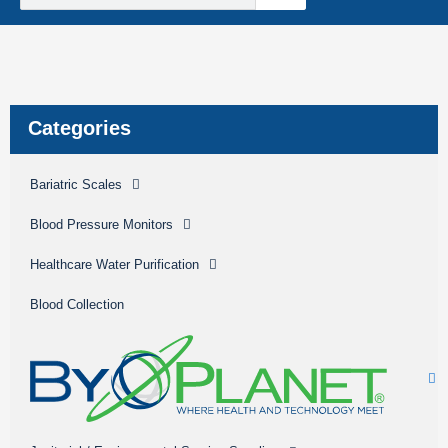
Sterile Mate
Product Catalog Library
Quick Quote
Create An Account
Categories
Bariatric Scales
Blood Pressure Monitors
Healthcare Water Purification
Blood Collection