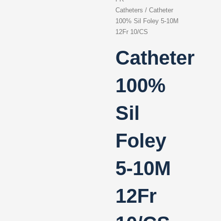
Catheters
/ Catheter
100% Sil Foley 5-10M
12Fr 10/CS
Catheter
100%
Sil
Foley
5-10M
12Fr