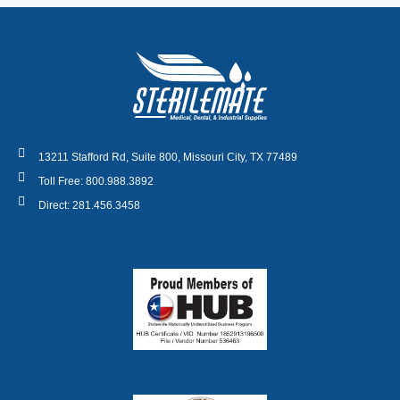
13211 Stafford Rd, Suite 800, Missouri City, TX 77489
Toll Free: 800.988.3892
Direct: 281.456.3458