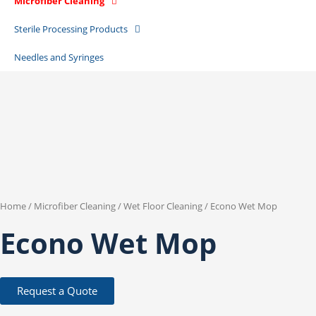
Microfiber Cleaning
Sterile Processing Products
Needles and Syringes
Home
/
Microfiber Cleaning
/
Wet Floor Cleaning
/ Econo Wet Mop
Econo Wet Mop
Request a Quote