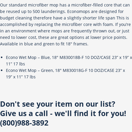
Our standard microfiber mop has a microfiber-filled core that can
be reused up to 500 launderings. Economops are designed for
budget cleaning therefore have a slightly shorter life span This is
accomplished by replacing the microfiber core with foam. If you’re
in an environment where mops are frequently thrown out, or just
need to lower cost, these are great options at lower price points.
Available in blue and green to fit 18″ frames.
Econo Wet Mop – Blue, 18″ M830018B-F 10 DOZ/CASE 23” x 19” x
11” 17 lbs
Econo Wet Mop – Green, 18″ M830018G-F 10 DOZ/CASE 23” x
19” x 11” 17 lbs
Don't see your item on our list?
Give us a call - we'll find it for you!
(800)988-3892