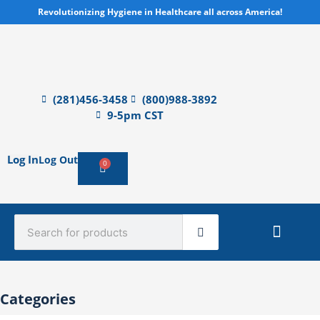
Skip
Revolutionizing Hygiene in Healthcare all across America!
to
content
(281)456-3458
(800)988-3892
9-5pm CST
Log In
Log Out
0
Cart
Search
Sterile Mate
Product Catalog Library
Quick Quote
Create An Account
Categories