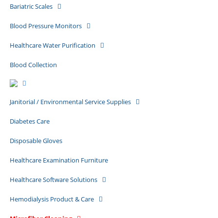
Bariatric Scales
Blood Pressure Monitors
Healthcare Water Purification
Blood Collection
Janitorial / Environmental Service Supplies
Diabetes Care
Disposable Gloves
Healthcare Examination Furniture
Healthcare Software Solutions
Hemodialysis Product & Care