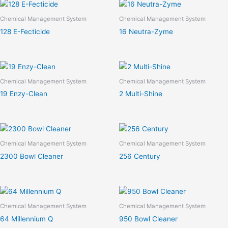
Chemical Management System
Chemical Management System
128 E-Fecticide
16 Neutra-Zyme
Chemical Management System
Chemical Management System
19 Enzy-Clean
2 Multi-Shine
Chemical Management System
Chemical Management System
2300 Bowl Cleaner
256 Century
Chemical Management System
Chemical Management System
64 Millennium Q
950 Bowl Cleaner