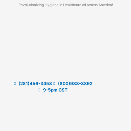
Skip
Revolutionizing Hygiene in Healthcare all across America!
to
content
(281)456-3458
(800)988-3892
9-5pm CST