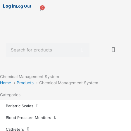
Log In
Log Out
0
Cart
Search
Sterile Mate
Product Catalog Library
Quick Quote
Create An Account
Chemical Management System
Home
Products
Chemical Management System
Categories
Bariatric Scales
Blood Pressure Monitors
Catheters