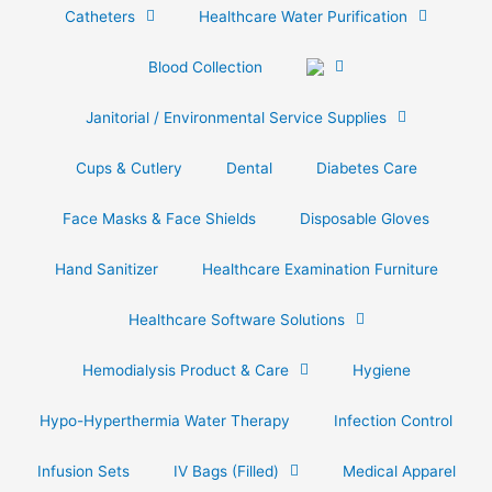
Catheters
Healthcare Water Purification
Blood Collection
Janitorial / Environmental Service Supplies
Cups & Cutlery
Dental
Diabetes Care
Face Masks & Face Shields
Disposable Gloves
Hand Sanitizer
Healthcare Examination Furniture
Healthcare Software Solutions
Hemodialysis Product & Care
Hygiene
Hypo-Hyperthermia Water Therapy
Infection Control
Infusion Sets
IV Bags (Filled)
Medical Apparel