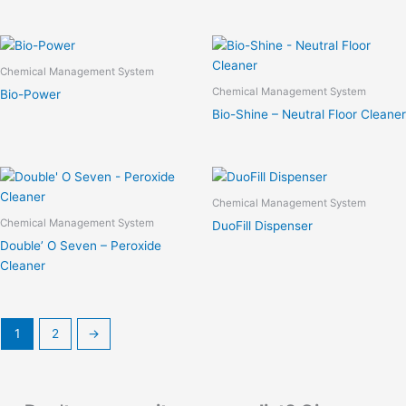
Chemical Management System
Chemical Management System
Bio-Power
Bio-Shine – Neutral Floor Cleaner
Chemical Management System
Chemical Management System
DuoFill Dispenser
Double’ O Seven – Peroxide
Cleaner
1
2
→