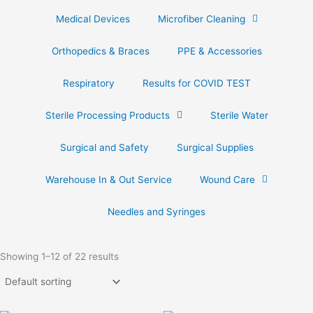
Medical Devices
Microfiber Cleaning
Orthopedics & Braces
PPE & Accessories
Respiratory
Results for COVID TEST
Sterile Processing Products
Sterile Water
Surgical and Safety
Surgical Supplies
Warehouse In & Out Service
Wound Care
Needles and Syringes
Showing 1–12 of 22 results