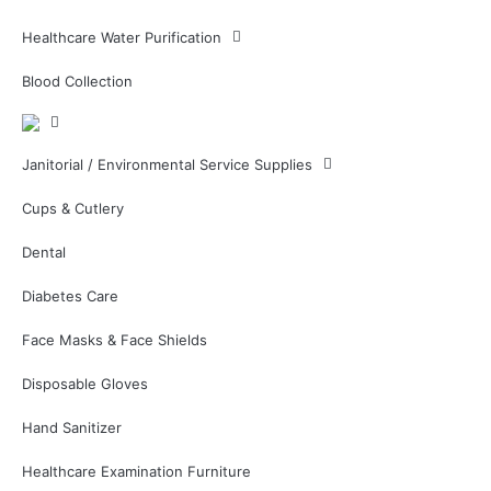
Healthcare Water Purification
Blood Collection
Janitorial / Environmental Service Supplies
Cups & Cutlery
Dental
Diabetes Care
Face Masks & Face Shields
Disposable Gloves
Hand Sanitizer
Healthcare Examination Furniture