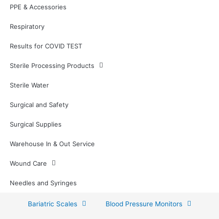
PPE & Accessories
Respiratory
Results for COVID TEST
Sterile Processing Products
Sterile Water
Surgical and Safety
Surgical Supplies
Warehouse In & Out Service
Wound Care
Needles and Syringes
Bariatric Scales
Blood Pressure Monitors