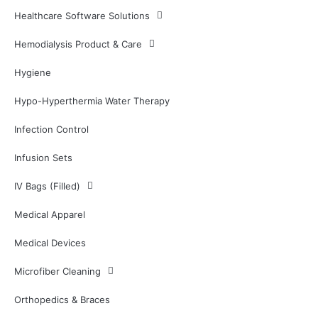
Healthcare Software Solutions
Hemodialysis Product & Care
Hygiene
Hypo-Hyperthermia Water Therapy
Infection Control
Infusion Sets
IV Bags (Filled)
Medical Apparel
Medical Devices
Microfiber Cleaning
Orthopedics & Braces