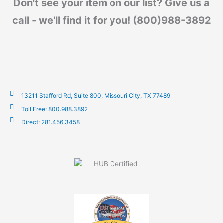
Don't see your item on our list? Give us a
call - we'll find it for you! (800)988-3892
13211 Stafford Rd, Suite 800, Missouri City, TX 77489
Toll Free: 800.988.3892
Direct: 281.456.3458