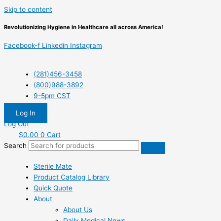
Skip to content
Revolutionizing Hygiene in Healthcare all across America!
Facebook-f
Linkedin
Instagram
(281)456-3458
(800)988-3892
9-5pm CST
Log In
Log Out
$
0.00
0
Cart
Search
Sterile Mate
Product Catalog Library
Quick Quote
About
About Us
Daily Medical News