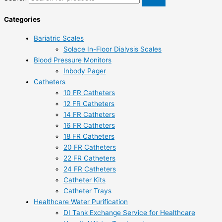
Categories
Bariatric Scales
Solace In-Floor Dialysis Scales
Blood Pressure Monitors
Inbody Pager
Catheters
10 FR Catheters
12 FR Catheters
14 FR Catheters
16 FR Catheters
18 FR Catheters
20 FR Catheters
22 FR Catheters
24 FR Catheters
Catheter Kits
Catheter Trays
Healthcare Water Purification
DI Tank Exchange Service for Healthcare