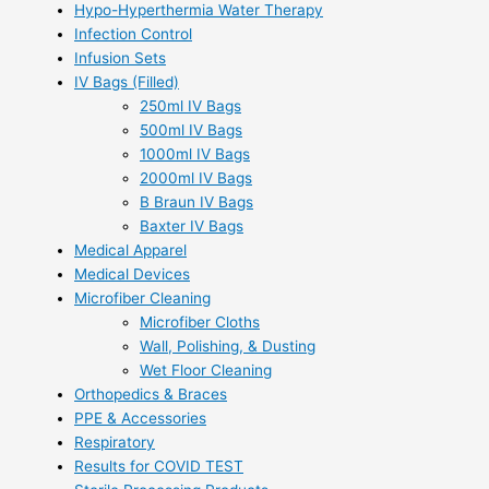
Hypo-Hyperthermia Water Therapy
Infection Control
Infusion Sets
IV Bags (Filled)
250ml IV Bags
500ml IV Bags
1000ml IV Bags
2000ml IV Bags
B Braun IV Bags
Baxter IV Bags
Medical Apparel
Medical Devices
Microfiber Cleaning
Microfiber Cloths
Wall, Polishing, & Dusting
Wet Floor Cleaning
Orthopedics & Braces
PPE & Accessories
Respiratory
Results for COVID TEST