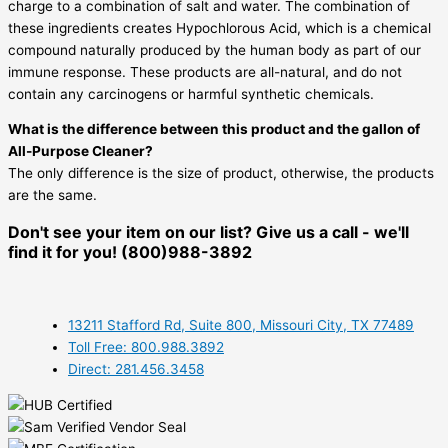
charge to a combination of salt and water. The combination of
these ingredients creates Hypochlorous Acid, which is a chemical
compound naturally produced by the human body as part of our
immune response. These products are all-natural, and do not
contain any carcinogens or harmful synthetic chemicals.
What is the difference between this product and the gallon of
All-Purpose Cleaner?
The only difference is the size of product, otherwise, the products
are the same.
Don't see your item on our list? Give us a call - we'll
find it for you! (800)988-3892
13211 Stafford Rd, Suite 800, Missouri City, TX 77489
Toll Free: 800.988.3892
Direct: 281.456.3458