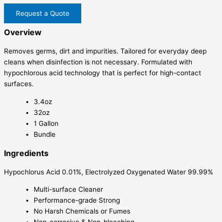
Request a Quote
Overview
Removes germs, dirt and impurities. Tailored for everyday deep
cleans when disinfection is not necessary. Formulated with
hypochlorous acid technology that is perfect for high-contact
surfaces.
3.4oz
32oz
1 Gallon
Bundle
Ingredients
Hypochlorus Acid 0.01%, Electrolyzed Oxygenated Water 99.99%
Multi-surface Cleaner
Performance-grade Strong
No Harsh Chemicals or Fumes