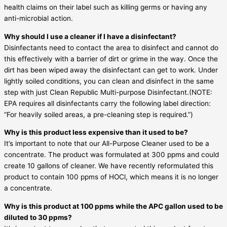
health claims on their label such as killing germs or having any
anti-microbial action.
Why should I use a cleaner if I have a disinfectant?
Disinfectants need to contact the area to disinfect and cannot do
this effectively with a barrier of dirt or grime in the way. Once the
dirt has been wiped away the disinfectant can get to work. Under
lightly soiled conditions, you can clean and disinfect in the same
step with just Clean Republic Multi-purpose Disinfectant.(NOTE:
EPA requires all disinfectants carry the following label direction:
“For heavily soiled areas, a pre-cleaning step is required.”)
Why is this product less expensive than it used to be?
It’s important to note that our All-Purpose Cleaner used to be a
concentrate. The product was formulated at 300 ppms and could
create 10 gallons of cleaner. We have recently reformulated this
product to contain 100 ppms of HOCl, which means it is no longer
a concentrate.
Why is this product at 100 ppms while the APC gallon used to be
diluted to 30 ppms?