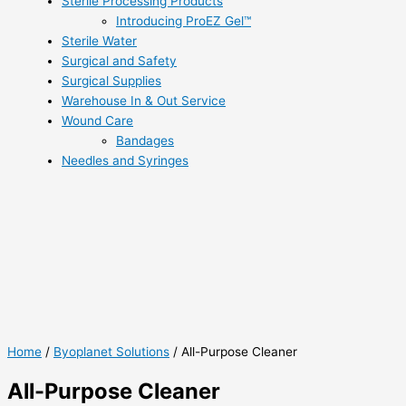
Sterile Processing Products
Introducing ProEZ Gel™
Sterile Water
Surgical and Safety
Surgical Supplies
Warehouse In & Out Service
Wound Care
Bandages
Needles and Syringes
Home
/
Byoplanet Solutions
/ All-Purpose Cleaner
All-Purpose Cleaner