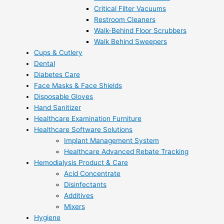
Critical Filter Vacuums
Restroom Cleaners
Walk-Behind Floor Scrubbers
Walk Behind Sweepers
Cups & Cutlery
Dental
Diabetes Care
Face Masks & Face Shields
Disposable Gloves
Hand Sanitizer
Healthcare Examination Furniture
Healthcare Software Solutions
Implant Management System
Healthcare Advanced Rebate Tracking
Hemodialysis Product & Care
Acid Concentrate
Disinfectants
Additives
Mixers
Hygiene