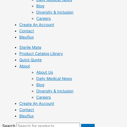
Blog
Diversity & Inclusion
Careers
Create An Account
Contact
Bleuflux
Sterile Mate
Product Catalog Library
Quick Quote
About
About Us
Daily Medical News
Blog
Diversity & Inclusion
Careers
Create An Account
Contact
Bleuflux
Search