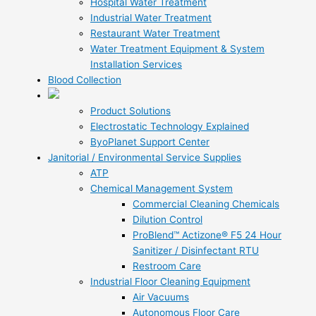
Hospital Water Treatment
Industrial Water Treatment
Restaurant Water Treatment
Water Treatment Equipment & System
Installation Services
Blood Collection
Product Solutions
Electrostatic Technology Explained
ByoPlanet Support Center
Janitorial / Environmental Service Supplies
ATP
Chemical Management System
Commercial Cleaning Chemicals
Dilution Control
ProBlend™ Actizone® F5 24 Hour
Sanitizer / Disinfectant RTU
Restroom Care
Industrial Floor Cleaning Equipment
Air Vacuums
Autonomous Floor Care