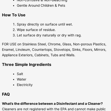
Non-corrosive & Non-bleaching
Gentle Around Children & Pets
How To Use
Spray directly on surface until wet.
Wipe surface of residue.
Let surface dry naturally or dry with rag.
FOR USE on Stainless Steel, Chrome, Glass, Non-porous Plastics,
Enamel, Linoleum, Countertops, Stovetops, Sinks, Floors, Mirrors,
Appliance Exteriors, Cabinets, Tubs and Walls.
Three Simple Ingredients
Salt
Water
Electricity
FAQ
What’s the difference between a Disinfectant and a Cleaner?
Cleaners are not registered with the EPA and cannot make public