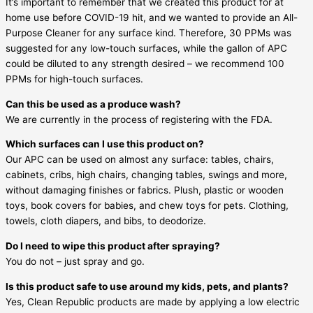
It’s important to remember that we created this product for at
home use before COVID-19 hit, and we wanted to provide an All-
Purpose Cleaner for any surface kind. Therefore, 30 PPMs was
suggested for any low-touch surfaces, while the gallon of APC
could be diluted to any strength desired – we recommend 100
PPMs for high-touch surfaces.
Can this be used as a produce wash?
We are currently in the process of registering with the FDA.
Which surfaces can I use this product on?
Our APC can be used on almost any surface: tables, chairs,
cabinets, cribs, high chairs, changing tables, swings and more,
without damaging finishes or fabrics. Plush, plastic or wooden
toys, book covers for babies, and chew toys for pets. Clothing,
towels, cloth diapers, and bibs, to deodorize.
Do I need to wipe this product after spraying?
You do not – just spray and go.
Is this product safe to use around my kids, pets, and plants?
Yes, Clean Republic products are made by applying a low electric