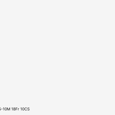
 5-10M 18Fr 10CS