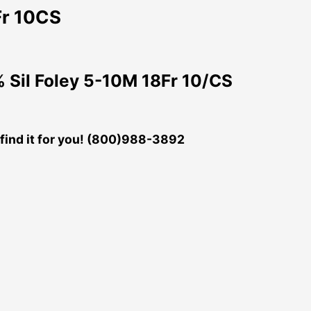
Fr 10CS
Sil Foley 5-10M 18Fr 10/CS
ll find it for you! (800)988-3892