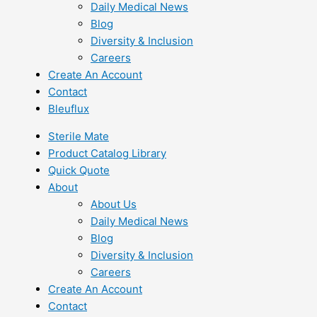
Daily Medical News
Blog
Diversity & Inclusion
Careers
Create An Account
Contact
Bleuflux
Sterile Mate
Product Catalog Library
Quick Quote
About
About Us
Daily Medical News
Blog
Diversity & Inclusion
Careers
Create An Account
Contact