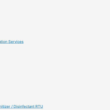
tion Services
tizer / Disinfectant RTU