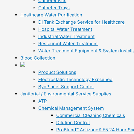
Catheter Kits
Catheter Trays
Healthcare Water Purification
DI Tank Exchange Service for Healthcare
Hospital Water Treatment
Industrial Water Treatment
Restaurant Water Treatment
Water Treatment Equipment & System Installa
Blood Collection
Product Solutions
Electrostatic Technology Explained
ByoPlanet Support Center
Janitorial / Environmental Service Supplies
ATP
Chemical Management System
Commercial Cleaning Chemicals
Dilution Control
ProBlend™ Actizone® F5 24 Hour Sani