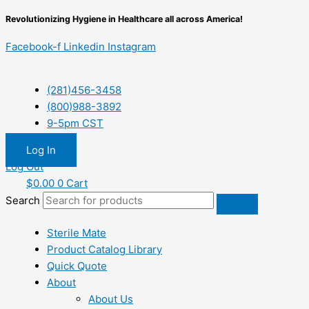
Skip
Revolutionizing Hygiene in Healthcare all across America!
to
content
Facebook-f
Linkedin
Instagram
(281)456-3458
(800)988-3892
9-5pm CST
Log In
Log Out
$
0.00
0
Cart
Search
Sterile Mate
Product Catalog Library
Quick Quote
About
About Us