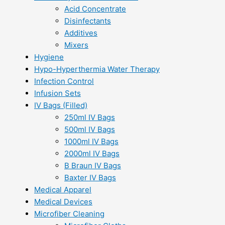
Acid Concentrate
Disinfectants
Additives
Mixers
Hygiene
Hypo-Hyperthermia Water Therapy
Infection Control
Infusion Sets
IV Bags (Filled)
250ml IV Bags
500ml IV Bags
1000ml IV Bags
2000ml IV Bags
B Braun IV Bags
Baxter IV Bags
Medical Apparel
Medical Devices
Microfiber Cleaning