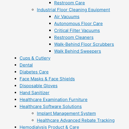
Restroom Care
Industrial Floor Cleaning Equipment
Air Vacuums
Autonomous Floor Care
Critical Filter Vacuums
Restroom Cleaners
Walk-Behind Floor Scrubbers
Walk Behind Sweepers
Cups & Cutlery
Dental
Diabetes Care
Face Masks & Face Shields
Disposable Gloves
Hand Sanitizer
Healthcare Examination Furniture
Healthcare Software Solutions
Implant Management System
Healthcare Advanced Rebate Tracking
Hemodialysis Product & Care