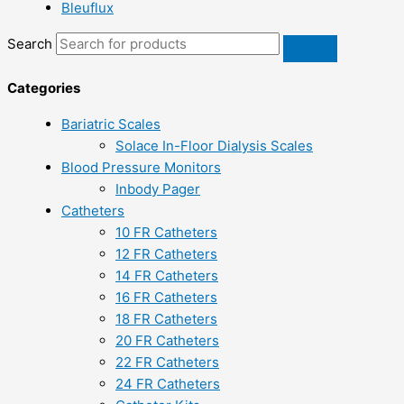
Bleuflux
Search
Categories
Bariatric Scales
Solace In-Floor Dialysis Scales
Blood Pressure Monitors
Inbody Pager
Catheters
10 FR Catheters
12 FR Catheters
14 FR Catheters
16 FR Catheters
18 FR Catheters
20 FR Catheters
22 FR Catheters
24 FR Catheters