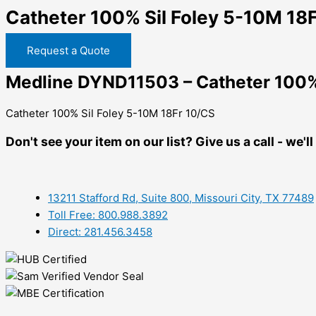
Catheter 100% Sil Foley 5-10M 18
Request a Quote
Medline DYND11503 – Catheter 100% 
Catheter 100% Sil Foley 5-10M 18Fr 10/CS
Don't see your item on our list? Give us a call - we'
13211 Stafford Rd, Suite 800, Missouri City, TX 77489
Toll Free: 800.988.3892
Direct: 281.456.3458