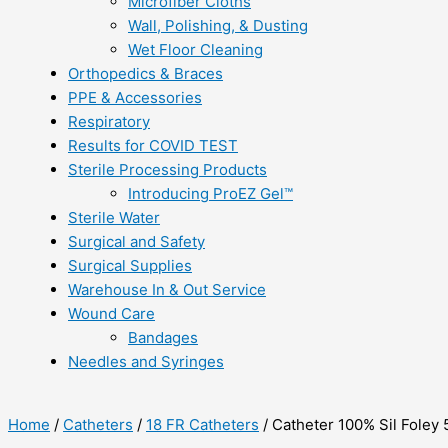
Microfiber Cloths
Wall, Polishing, & Dusting
Wet Floor Cleaning
Orthopedics & Braces
PPE & Accessories
Respiratory
Results for COVID TEST
Sterile Processing Products
Introducing ProEZ Gel™
Sterile Water
Surgical and Safety
Surgical Supplies
Warehouse In & Out Service
Wound Care
Bandages
Needles and Syringes
Home
/
Catheters
/
18 FR Catheters
/ Catheter 100% Sil Foley