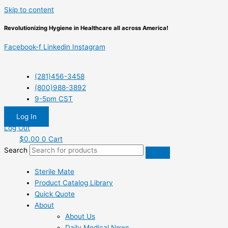
Skip to content
Revolutionizing Hygiene in Healthcare all across America!
Facebook-f
Linkedin
Instagram
(281)456-3458
(800)988-3892
9-5pm CST
Log In
Log Out
$
0.00
0
Cart
Search
Sterile Mate
Product Catalog Library
Quick Quote
About
About Us
Daily Medical News