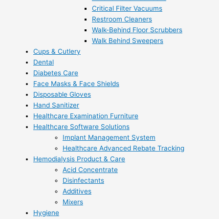
Critical Filter Vacuums
Restroom Cleaners
Walk-Behind Floor Scrubbers
Walk Behind Sweepers
Cups & Cutlery
Dental
Diabetes Care
Face Masks & Face Shields
Disposable Gloves
Hand Sanitizer
Healthcare Examination Furniture
Healthcare Software Solutions
Implant Management System
Healthcare Advanced Rebate Tracking
Hemodialysis Product & Care
Acid Concentrate
Disinfectants
Additives
Mixers
Hygiene