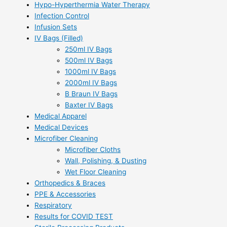
Hypo-Hyperthermia Water Therapy
Infection Control
Infusion Sets
IV Bags (Filled)
250ml IV Bags
500ml IV Bags
1000ml IV Bags
2000ml IV Bags
B Braun IV Bags
Baxter IV Bags
Medical Apparel
Medical Devices
Microfiber Cleaning
Microfiber Cloths
Wall, Polishing, & Dusting
Wet Floor Cleaning
Orthopedics & Braces
PPE & Accessories
Respiratory
Results for COVID TEST