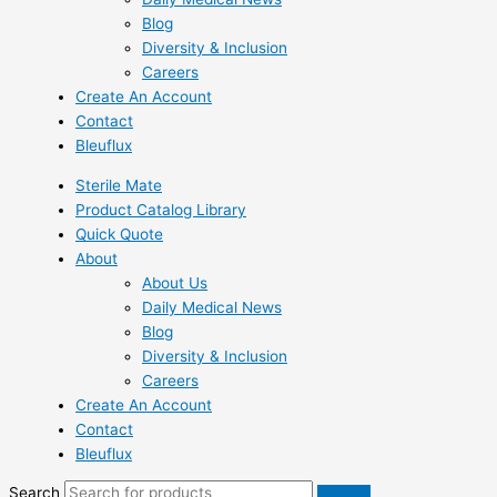
Blog
Diversity & Inclusion
Careers
Create An Account
Contact
Bleuflux
Sterile Mate
Product Catalog Library
Quick Quote
About
About Us
Daily Medical News
Blog
Diversity & Inclusion
Careers
Create An Account
Contact
Bleuflux
Search