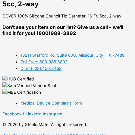
5cc, 2-way
DOVER 100% Silicone Council Tip Catheter, 16 Fr. 5cc, 2-way
Don't see your item on our list? Give us a call - we'll
find it for you! (800)988-3892
13211 Stafford Rd, Suite 800, Missouri City, TX 77489
Toll Free: 800.988.3892
Direct: 281.456.3458
Medical Device Complaint Form
Facebook-f
Linkedin
Instagram
© 2026 by Sterile Mate. All rights reserved.