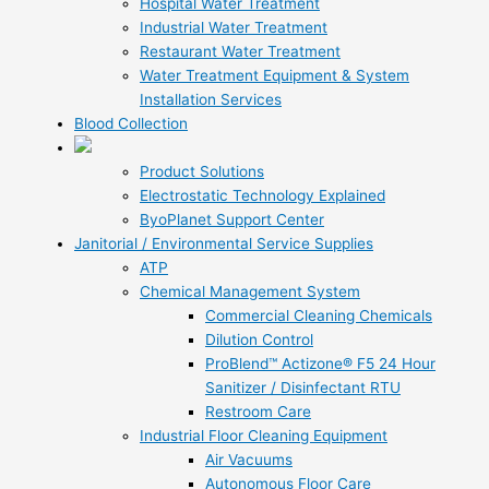
Hospital Water Treatment
Industrial Water Treatment
Restaurant Water Treatment
Water Treatment Equipment & System
Installation Services
Blood Collection
Product Solutions
Electrostatic Technology Explained
ByoPlanet Support Center
Janitorial / Environmental Service Supplies
ATP
Chemical Management System
Commercial Cleaning Chemicals
Dilution Control
ProBlend™ Actizone® F5 24 Hour
Sanitizer / Disinfectant RTU
Restroom Care
Industrial Floor Cleaning Equipment
Air Vacuums
Autonomous Floor Care