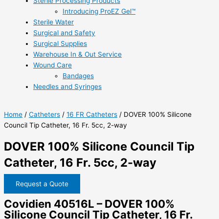
Sterile Processing Products
Introducing ProEZ Gel™
Sterile Water
Surgical and Safety
Surgical Supplies
Warehouse In & Out Service
Wound Care
Bandages
Needles and Syringes
Home
/
Catheters
/
16 FR Catheters
/ DOVER 100% Silicone
Council Tip Catheter, 16 Fr. 5cc, 2-way
DOVER 100% Silicone Council Tip
Catheter, 16 Fr. 5cc, 2-way
Request a Quote
Covidien 40516L – DOVER 100%
Silicone Council Tip Catheter, 16 Fr.