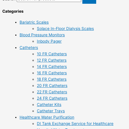
Categories
Bariatric Scales
Solace In-Floor Dialysis Scales
Blood Pressure Monitors
Inbody Pager
Catheters
10 FR Catheters
12 FR Catheters
14 FR Catheters
16 FR Catheters
18 FR Catheters
20 FR Catheters
22 FR Catheters
24 FR Catheters
Catheter Kits
Catheter Trays
Healthcare Water Purification
DI Tank Exchange Service for Healthcare