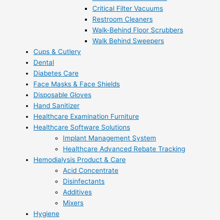
Critical Filter Vacuums
Restroom Cleaners
Walk-Behind Floor Scrubbers
Walk Behind Sweepers
Cups & Cutlery
Dental
Diabetes Care
Face Masks & Face Shields
Disposable Gloves
Hand Sanitizer
Healthcare Examination Furniture
Healthcare Software Solutions
Implant Management System
Healthcare Advanced Rebate Tracking
Hemodialysis Product & Care
Acid Concentrate
Disinfectants
Additives
Mixers
Hygiene