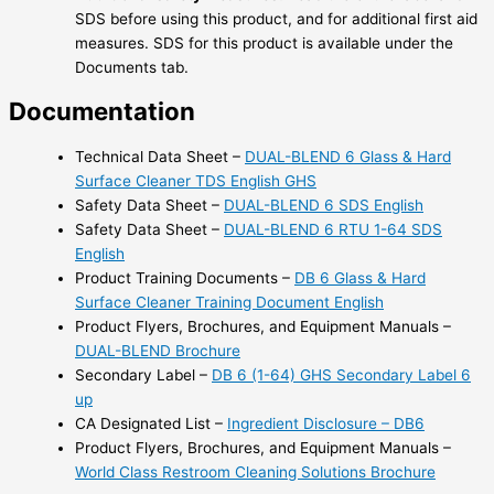
SDS before using this product, and for additional first aid
measures. SDS for this product is available under the
Documents tab.
Documentation
Technical Data Sheet –
DUAL-BLEND 6 Glass & Hard
Surface Cleaner TDS English GHS
Safety Data Sheet –
DUAL-BLEND 6 SDS English
Safety Data Sheet –
DUAL-BLEND 6 RTU 1-64 SDS
English
Product Training Documents –
DB 6 Glass & Hard
Surface Cleaner Training Document English
Product Flyers, Brochures, and Equipment Manuals –
DUAL-BLEND Brochure
Secondary Label –
DB 6 (1-64) GHS Secondary Label 6
up
CA Designated List –
Ingredient Disclosure – DB6
Product Flyers, Brochures, and Equipment Manuals –
World Class Restroom Cleaning Solutions Brochure