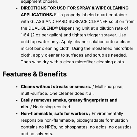
equipment chosen.
DIRECTIONS FOR USE: FOR SPRAY & WIPE CLEANING
APPLICATIONS:
Fill a properly labeled quart container
with GLASS AND HARD SURFACE CLEANER solution from
the DUAL-BLEND® Dispensing Unit at a dilution rate of
1:64 (2 oz per gallon) and tighten trigger sprayer. Use
cold tap water only. Apply cleaner solution onto a clean
microfiber cleaning cloth. Using the moistened microfiber
cloth, apply cleaner to surfaces and scrub as needed.
Then wipe dry with a clean microfiber cleaning cloth.
Features & Benefits
Cleans without streaks or smears.
/ Multi-purpose,
multi-surface. One cleaner does it all.
Easily removes smoke, greasy fingerprints and
oils.
/ No rinsing required.
Non-flammable, safe for workers
/ Environmentally
responsible non-flammable, biodegradable formulation
contains no NPE’s, no phosphates, no acids, no caustics
and no solvents.