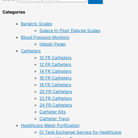
Categories
Bariatric Scales
Solace In-Floor Dialysis Scales
Blood Pressure Monitors
Inbody Pager
Catheters
10 FR Catheters
12 FR Catheters
14 FR Catheters
16 FR Catheters
18 FR Catheters
20 FR Catheters
22 FR Catheters
24 FR Catheters
Catheter Kits
Catheter Trays
Healthcare Water Purification
DI Tank Exchange Service for Healthcare