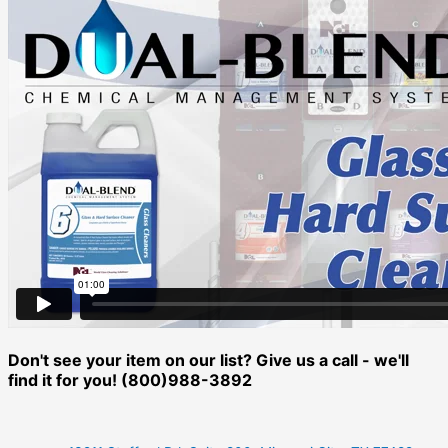
Don't see your item on our list? Give us a call - we'll
find it for you! (800)988-3892