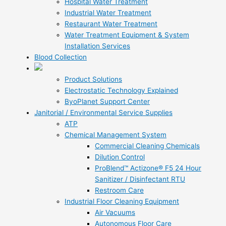
Hospital Water Treatment
Industrial Water Treatment
Restaurant Water Treatment
Water Treatment Equipment & System
Installation Services
Blood Collection
Product Solutions
Electrostatic Technology Explained
ByoPlanet Support Center
Janitorial / Environmental Service Supplies
ATP
Chemical Management System
Commercial Cleaning Chemicals
Dilution Control
ProBlend™ Actizone® F5 24 Hour
Sanitizer / Disinfectant RTU
Restroom Care
Industrial Floor Cleaning Equipment
Air Vacuums
Autonomous Floor Care