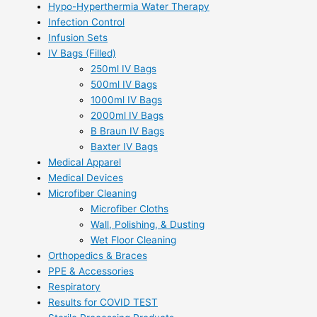
Hypo-Hyperthermia Water Therapy
Infection Control
Infusion Sets
IV Bags (Filled)
250ml IV Bags
500ml IV Bags
1000ml IV Bags
2000ml IV Bags
B Braun IV Bags
Baxter IV Bags
Medical Apparel
Medical Devices
Microfiber Cleaning
Microfiber Cloths
Wall, Polishing, & Dusting
Wet Floor Cleaning
Orthopedics & Braces
PPE & Accessories
Respiratory
Results for COVID TEST