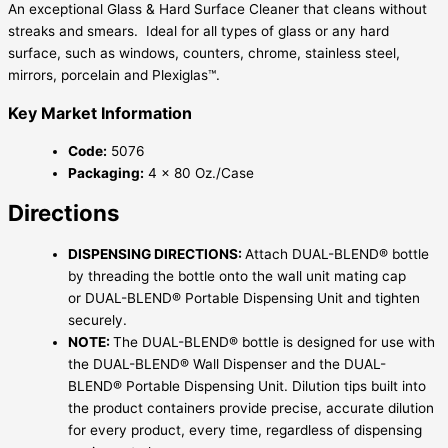
An exceptional Glass & Hard Surface Cleaner that cleans without
streaks and smears. Ideal for all types of glass or any hard
surface, such as windows, counters, chrome, stainless steel,
mirrors, porcelain and Plexiglas™.
Key Market Information
Code:
5076
Packaging:
4 x 80 Oz./Case
Directions
DISPENSING DIRECTIONS:
Attach DUAL-BLEND® bottle
by threading the bottle onto the wall unit mating cap
or DUAL-BLEND® Portable Dispensing Unit and tighten
securely.
NOTE:
The DUAL-BLEND® bottle is designed for use with
the DUAL-BLEND® Wall Dispenser and the DUAL-
BLEND® Portable Dispensing Unit. Dilution tips built into
the product containers provide precise, accurate dilution
for every product, every time, regardless of dispensing