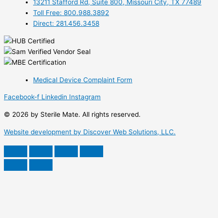
13211 Stafford Rd, Suite 800, Missouri City, TX 77489
Toll Free: 800.988.3892
Direct: 281.456.3458
Medical Device Complaint Form
Facebook-f
Linkedin
Instagram
© 2026 by Sterile Mate. All rights reserved.
Website development by Discover Web Solutions, LLC.