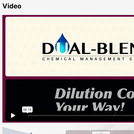
Video