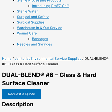
Sterile Processing Products
Introducing ProEZ Gel™
Sterile Water
Surgical and Safety
Surgical Supplies
Warehouse In & Out Service
Wound Care
Bandages
Needles and Syringes
Home
/
Janitorial/Environmental Service Supplies
/ DUAL-BLEND®
#6 – Glass & Hard Surface Cleaner
DUAL-BLEND® #6 – Glass & Hard
Surface Cleaner
Request a Quote
Description