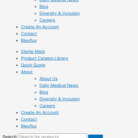
Blog
Diversity & Inclusion
Careers
Create An Account
Contact
Bleuflux
Sterile Mate
Product Catalog Library
Quick Quote
About
About Us
Daily Medical News
Blog
Diversity & Inclusion
Careers
Create An Account
Contact
Bleuflux
Search