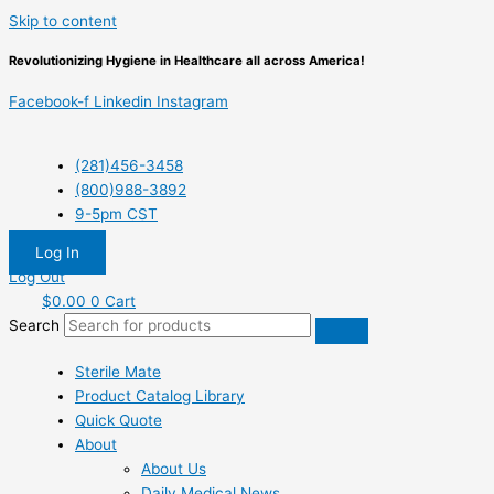
Skip to content
Revolutionizing Hygiene in Healthcare all across America!
Facebook-f
Linkedin
Instagram
(281)456-3458
(800)988-3892
9-5pm CST
Log In
Log Out
$
0.00
0
Cart
Search
Sterile Mate
Product Catalog Library
Quick Quote
About
About Us
Daily Medical News