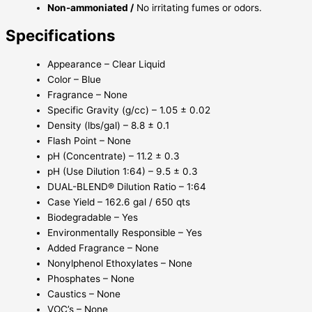
Non-ammoniated /
No irritating fumes or odors.
Specifications
Appearance – Clear Liquid
Color – Blue
Fragrance – None
Specific Gravity (g/cc) – 1.05 ± 0.02
Density (lbs/gal) – 8.8 ± 0.1
Flash Point – None
pH (Concentrate) – 11.2 ± 0.3
pH (Use Dilution 1:64) – 9.5 ± 0.3
DUAL-BLEND® Dilution Ratio – 1:64
Case Yield – 162.6 gal / 650 qts
Biodegradable – Yes
Environmentally Responsible – Yes
Added Fragrance – None
Nonylphenol Ethoxylates – None
Phosphates – None
Caustics – None
VOC’s – None