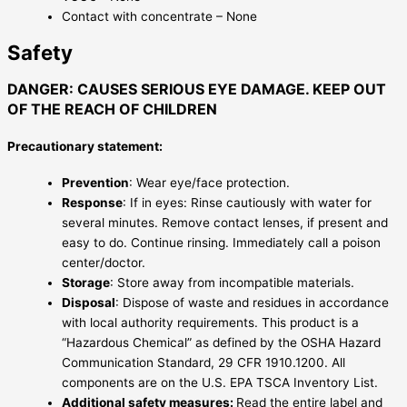
Contact with concentrate – None
Safety
DANGER: CAUSES SERIOUS EYE DAMAGE. KEEP OUT
OF THE REACH OF CHILDREN
Precautionary statement:
Prevention
: Wear eye/face protection.
Response
: If in eyes: Rinse cautiously with water for
several minutes. Remove contact lenses, if present and
easy to do. Continue rinsing. Immediately call a poison
center/doctor.
Storage
: Store away from incompatible materials.
Disposal
: Dispose of waste and residues in accordance
with local authority requirements. This product is a
“Hazardous Chemical” as defined by the OSHA Hazard
Communication Standard, 29 CFR 1910.1200. All
components are on the U.S. EPA TSCA Inventory List.
Additional safety measures:
Read the entire label and