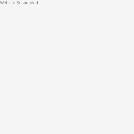
Website Suspended