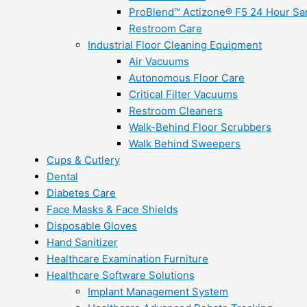
ProBlend™ Actizone® F5 24 Hour Sani
Restroom Care
Industrial Floor Cleaning Equipment
Air Vacuums
Autonomous Floor Care
Critical Filter Vacuums
Restroom Cleaners
Walk-Behind Floor Scrubbers
Walk Behind Sweepers
Cups & Cutlery
Dental
Diabetes Care
Face Masks & Face Shields
Disposable Gloves
Hand Sanitizer
Healthcare Examination Furniture
Healthcare Software Solutions
Implant Management System