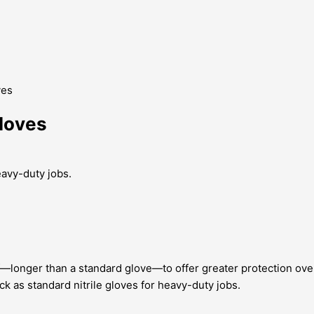
ves
Gloves
eavy-duty jobs.
—longer than a standard glove—to offer greater protection over
k as standard nitrile gloves for heavy-duty jobs.