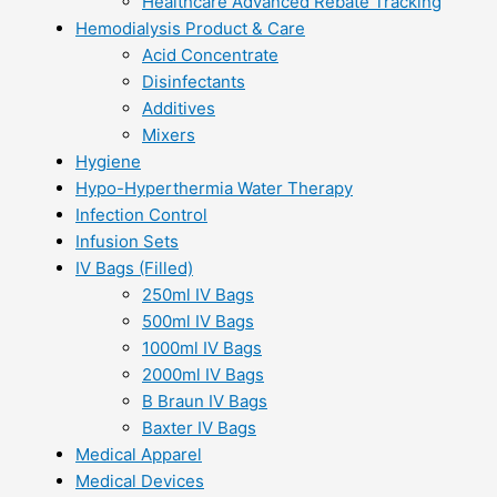
Healthcare Advanced Rebate Tracking
Hemodialysis Product & Care
Acid Concentrate
Disinfectants
Additives
Mixers
Hygiene
Hypo-Hyperthermia Water Therapy
Infection Control
Infusion Sets
IV Bags (Filled)
250ml IV Bags
500ml IV Bags
1000ml IV Bags
2000ml IV Bags
B Braun IV Bags
Baxter IV Bags
Medical Apparel
Medical Devices