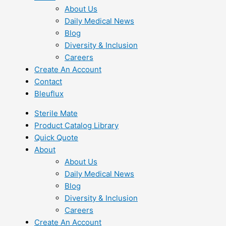
About Us
Daily Medical News
Blog
Diversity & Inclusion
Careers
Create An Account
Contact
Bleuflux
Sterile Mate
Product Catalog Library
Quick Quote
About
About Us
Daily Medical News
Blog
Diversity & Inclusion
Careers
Create An Account