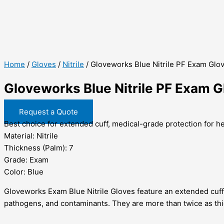
Home
/
Gloves
/
Nitrile
/ Gloveworks Blue Nitrile PF Exam Glo
Gloveworks Blue Nitrile PF Exam 
Request a Quote
Best choice for extended cuff, medical-grade protection for h
Material: Nitrile
Thickness (Palm): 7
Grade: Exam
Color: Blue
Gloveworks Exam Blue Nitrile Gloves feature an extended cuff
pathogens, and contaminants. They are more than twice as thic