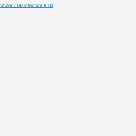
tizer / Disinfectant RTU