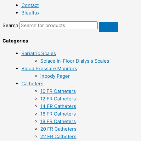
Contact
Bleuflux
Search
Categories
Bariatric Scales
Solace In-Floor Dialysis Scales
Blood Pressure Monitors
Inbody Pager
Catheters
10 FR Catheters
12 FR Catheters
14 FR Catheters
16 FR Catheters
18 FR Catheters
20 FR Catheters
22 FR Catheters