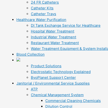
24 FR Catheters
Catheter Kits
Catheter Trays
Healthcare Water Purification
DI Tank Exchange Service for Healthcare
Hospital Water Treatment
Industrial Water Treatment
Restaurant Water Treatment
Water Treatment Equipment & System Installa
Blood Collection
Product Solutions
Electrostatic Technology Explained
ByoPlanet Support Center
Janitorial / Environmental Service Supplies
ATP
Chemical Management System
Commercial Cleaning Chemicals
Dilution Control