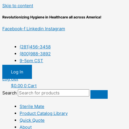
Skip to content
Revolutionizing Hygiene in Healthcare all across America!
Facebook-f
Linkedin
Instagram
(281)456-3458
(800)988-3892
9-5pm CST
Log In
Log Out
$
0.00
0
Cart
Search
Sterile Mate
Product Catalog Library
Quick Quote
About