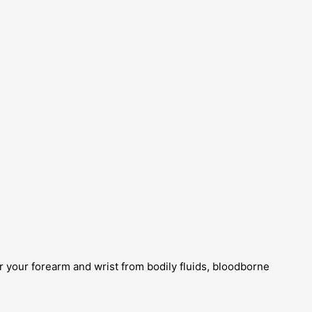
 your forearm and wrist from bodily fluids, bloodborne