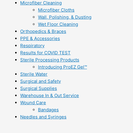
Microfiber Cleaning
Microfiber Cloths
Wall, Polishing, & Dusting
Wet Floor Cleaning
Orthopedics & Braces
PPE & Accessories
Respiratory
Results for COVID TEST
Sterile Processing Products
Introducing ProEZ Gel™
Sterile Water
Surgical and Safety
Surgical Supplies
Warehouse In & Out Service
Wound Care
Bandages
Needles and Syringes