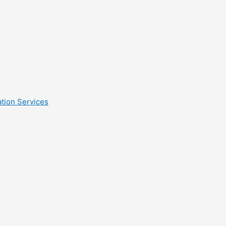
tion Services