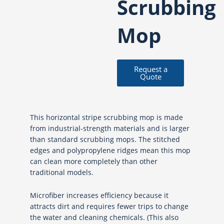
Scrubbing
Mop
Request a
Quote
This horizontal stripe scrubbing mop is made
from industrial-strength materials and is larger
than standard scrubbing mops. The stitched
edges and polypropylene ridges mean this mop
can clean more completely than other
traditional models.
Microfiber increases efficiency because it
attracts dirt and requires fewer trips to change
the water and cleaning chemicals. (This also