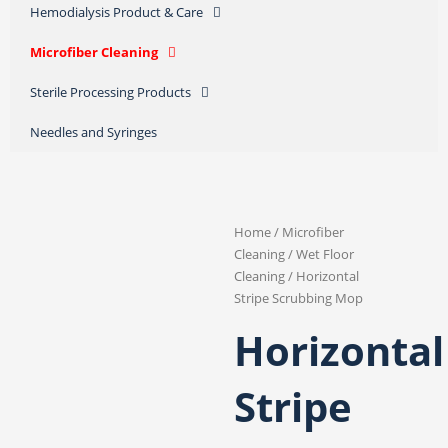
Hemodialysis Product & Care
Microfiber Cleaning
Sterile Processing Products
Needles and Syringes
Home
/
Microfiber
Cleaning
/
Wet Floor
Cleaning
/ Horizontal
Stripe Scrubbing Mop
Horizontal
Stripe