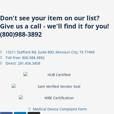
Don't see your item on our list?
Give us a call - we'll find it for you!
(800)988-3892
13211 Stafford Rd, Suite 800, Missouri City, TX 77489
Toll Free: 800.988.3892
Direct: 281.456.3458
Medical Device Complaint Form