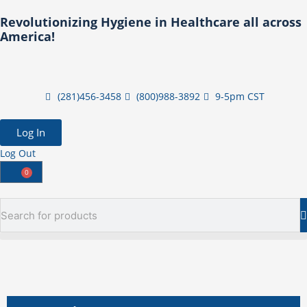
Skip
Revolutionizing Hygiene in Healthcare all across
to
America!
content
(281)456-3458
(800)988-3892
9-5pm CST
Log In
Log Out
0
Cart
Search