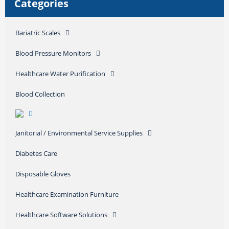
Categories
Bariatric Scales
Blood Pressure Monitors
Healthcare Water Purification
Blood Collection
Janitorial / Environmental Service Supplies
Diabetes Care
Disposable Gloves
Healthcare Examination Furniture
Healthcare Software Solutions