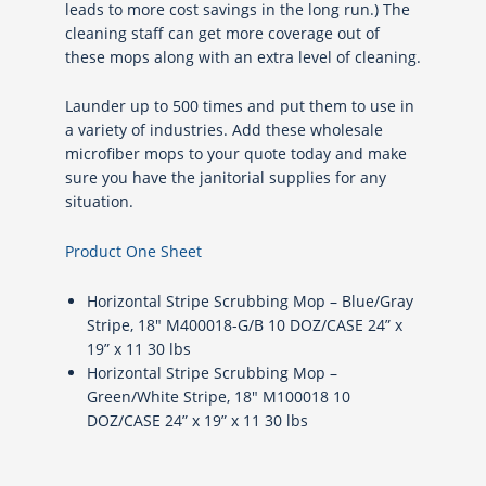
leads to more cost savings in the long run.) The
cleaning staff can get more coverage out of
these mops along with an extra level of cleaning.
Launder up to 500 times and put them to use in
a variety of industries. Add these wholesale
microfiber mops to your quote today and make
sure you have the janitorial supplies for any
situation.
Product One Sheet
Horizontal Stripe Scrubbing Mop – Blue/Gray
Stripe, 18″ M400018-G/B 10 DOZ/CASE 24” x
19” x 11 30 lbs
Horizontal Stripe Scrubbing Mop –
Green/White Stripe, 18″ M100018 10
DOZ/CASE 24” x 19” x 11 30 lbs