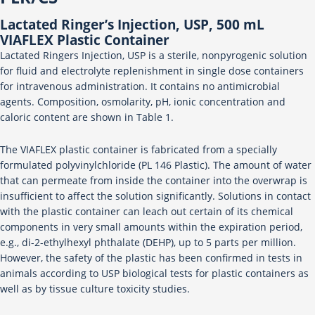
Lactated Ringer’s Injection, USP, 500 mL
VIAFLEX Plastic Container
Lactated Ringers Injection, USP is a sterile, nonpyrogenic solution
for fluid and electrolyte replenishment in single dose containers
for intravenous administration. It contains no antimicrobial
agents. Composition, osmolarity, pH, ionic concentration and
caloric content are shown in Table 1.
The VIAFLEX plastic container is fabricated from a specially
formulated polyvinylchloride (PL 146 Plastic). The amount of water
that can permeate from inside the container into the overwrap is
insufficient to affect the solution significantly. Solutions in contact
with the plastic container can leach out certain of its chemical
components in very small amounts within the expiration period,
e.g., di-2-ethylhexyl phthalate (DEHP), up to 5 parts per million.
However, the safety of the plastic has been confirmed in tests in
animals according to USP biological tests for plastic containers as
well as by tissue culture toxicity studies.