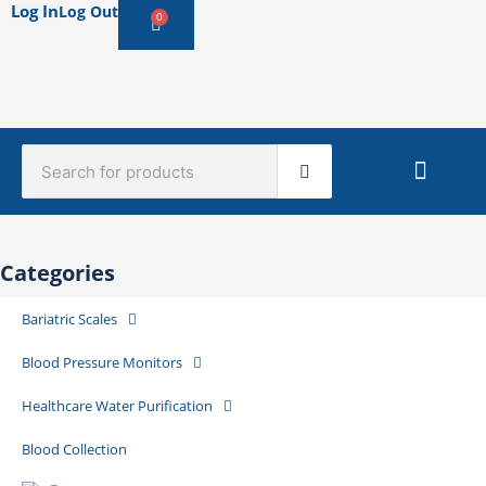
Log In
Log Out
0
Cart
Search
Sterile Mate
Product Catalog Library
Quick Quote
Create An Account
Categories
Bariatric Scales
Blood Pressure Monitors
Healthcare Water Purification
Blood Collection