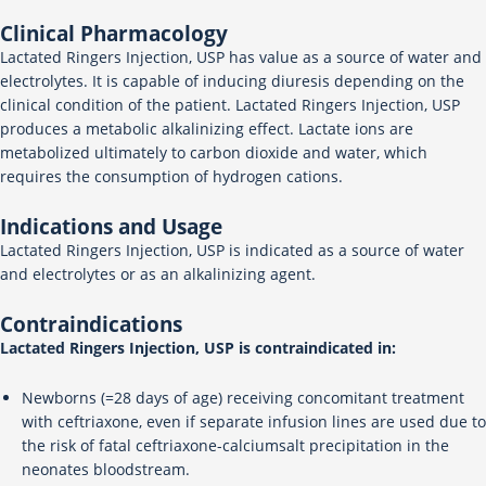
Clinical Pharmacology
Lactated Ringers Injection, USP has value as a source of water and
electrolytes. It is capable of inducing diuresis depending on the
clinical condition of the patient. Lactated Ringers Injection, USP
produces a metabolic alkalinizing effect. Lactate ions are
metabolized ultimately to carbon dioxide and water, which
requires the consumption of hydrogen cations.
Indications and Usage
Lactated Ringers Injection, USP is indicated as a source of water
and electrolytes or as an alkalinizing agent.
Contraindications
Lactated Ringers Injection, USP is contraindicated in:
Newborns (=28 days of age) receiving concomitant treatment
with ceftriaxone, even if separate infusion lines are used due to
the risk of fatal ceftriaxone-calciumsalt precipitation in the
neonates bloodstream.