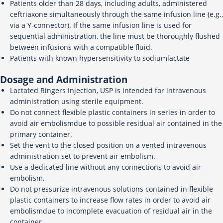
Patients older than 28 days, including adults, administered
ceftriaxone simultaneously through the same infusion line (e.g.,
via a Y-connector). If the same infusion line is used for
sequential administration, the line must be thoroughly flushed
between infusions with a compatible fluid.
Patients with known hypersensitivity to sodiumlactate
Dosage and Administration
Lactated Ringers Injection, USP is intended for intravenous
administration using sterile equipment.
Do not connect flexible plastic containers in series in order to
avoid air embolismdue to possible residual air contained in the
primary container.
Set the vent to the closed position on a vented intravenous
administration set to prevent air embolism.
Use a dedicated line without any connections to avoid air
embolism.
Do not pressurize intravenous solutions contained in flexible
plastic containers to increase flow rates in order to avoid air
embolismdue to incomplete evacuation of residual air in the
container.