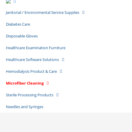
Janitorial / Environmental Service Supplies
Diabetes Care
Disposable Gloves
Healthcare Examination Furniture
Healthcare Software Solutions
Hemodialysis Product & Care
Microfiber Cleaning
Sterile Processing Products
Needles and Syringes