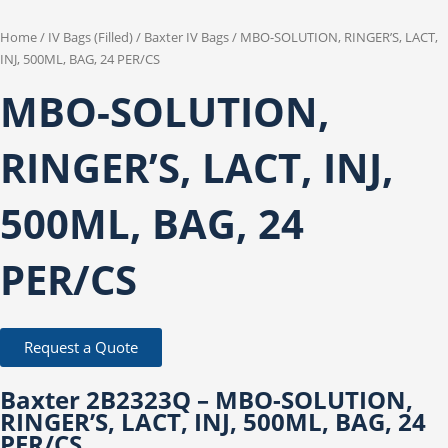
Home
/
IV Bags (Filled)
/
Baxter IV Bags
/ MBO-SOLUTION, RINGER’S, LACT,
INJ, 500ML, BAG, 24 PER/CS
MBO-SOLUTION,
RINGER’S, LACT, INJ,
500ML, BAG, 24
PER/CS
Request a Quote
Baxter 2B2323Q – MBO-SOLUTION,
RINGER’S, LACT, INJ, 500ML, BAG, 24
PER/CS