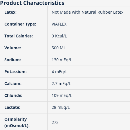
Product Characteristics
Latex:
Not Made with Natural Rubber Latex
Container Type:
VIAFLEX
Total Calories:
9 Kcal/L
Volume:
500 ML
Sodium:
130 mEq/L
Potassium:
4 mEq/L
Calcium:
2.7 mEq/L
Chloride:
109 mEq/L
Lactate:
28 mEq/L
Osmolarity
273
(mOsmol/L):