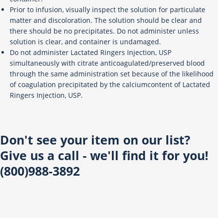
Prior to infusion, visually inspect the solution for particulate
matter and discoloration. The solution should be clear and
there should be no precipitates. Do not administer unless
solution is clear, and container is undamaged.
Do not administer Lactated Ringers Injection, USP
simultaneously with citrate anticoagulated/preserved blood
through the same administration set because of the likelihood
of coagulation precipitated by the calciumcontent of Lactated
Ringers Injection, USP.
Don't see your item on our list?
Give us a call - we'll find it for you!
(800)988-3892
13211 Stafford Rd, Suite 800, Missouri City, TX 77489
Toll Free: 800.988.3892