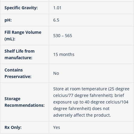
Specific Gravity:
1.01
pH:
6.5
Fill Range Volume
530 – 565
(mL):
Shelf Life from
15 months
manufacture:
Contains
No
Preservative:
Store at room temperature (25 degree
celcius/77 degree fahrenheit); brief
Storage
exposure up to 40 degree celcius/104
Recommendations:
degree fahrenheit) does not
adversely affect the product.
Rx Only:
Yes