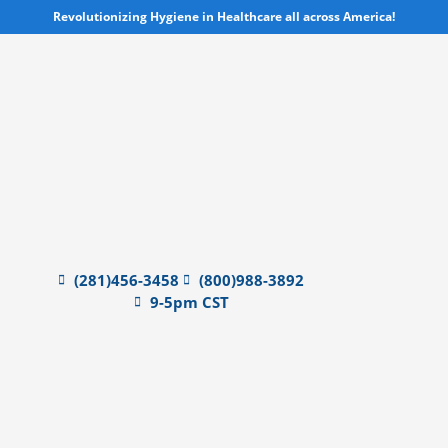
Skip
Revolutionizing Hygiene in Healthcare all across America!
to
content
(281)456-3458
(800)988-3892
9-5pm CST