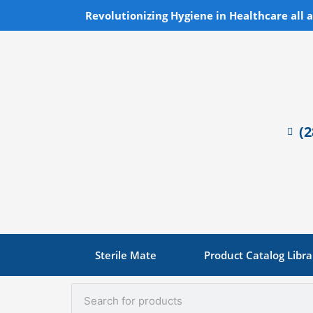
Skip
Revolutionizing Hygiene in Healthcare all 
to
content
(
Sterile Mate
Product Catalog Libra
Search