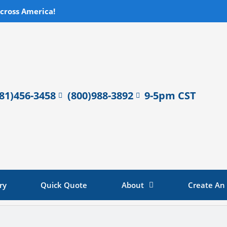
across America!
281)456-3458
(800)988-3892
9-5pm CST
ry
Quick Quote
About
Create An