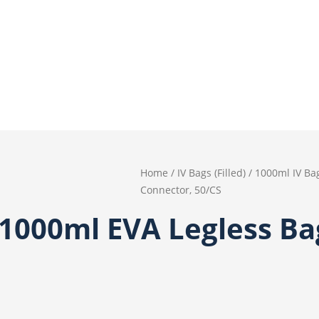
Home
/
IV Bags (Filled)
/
1000ml IV Ba
Connector, 50/CS
 1000ml EVA Legless B