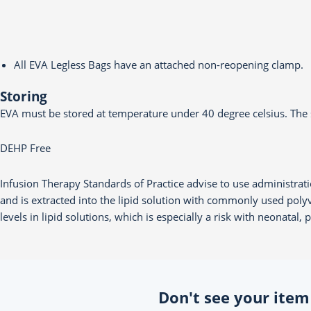
All EVA Legless Bags have an attached non-reopening clamp.
Storing
EVA must be stored at temperature under 40 degree celsius. The s
DEHP Free
Infusion Therapy Standards of Practice advise to use administrati
and is extracted into the lipid solution with commonly used pol
levels in lipid solutions, which is especially a risk with neonatal,
Don't see your item o