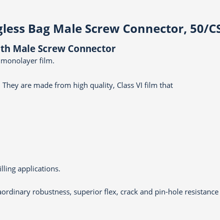
gless Bag Male Screw Connector, 50/C
with Male Screw Connector
 monolayer film.
 They are made from high quality, Class VI film that
lling applications.
aordinary robustness, superior flex, crack and pin-hole resistance