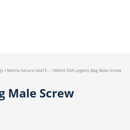
gs
/ Metrix-Secure 66415 – 1000ml EVA Legless Bag Male Screw
ag Male Screw