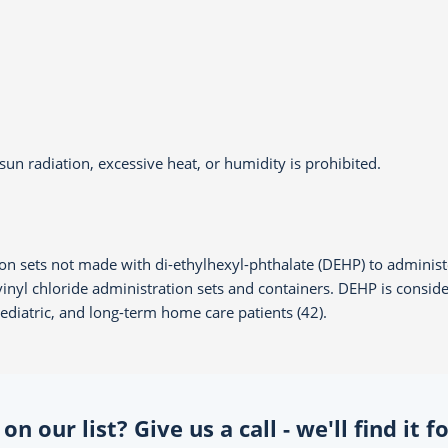
un radiation, excessive heat, or humidity is prohibited.
on sets not made with di-ethylhexyl-phthalate (DEHP) to administe
yvinyl chloride administration sets and containers. DEHP is cons
 pediatric, and long-term home care patients (42).
n our list? Give us a call - we'll find it 