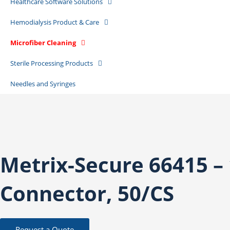
Healthcare Software Solutions
Hemodialysis Product & Care
Microfiber Cleaning
Sterile Processing Products
Needles and Syringes
Metrix-Secure 66415 –
Connector, 50/CS
Request a Quote