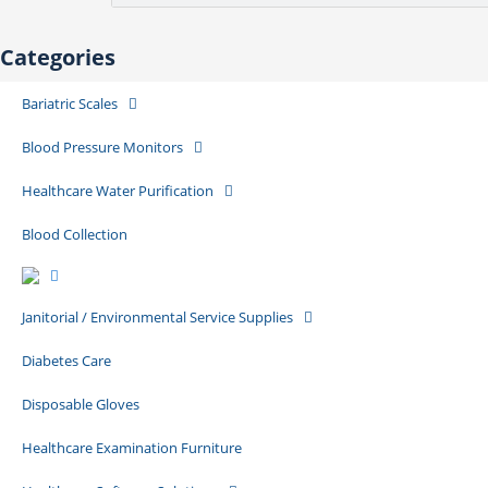
Categories
Bariatric Scales
Blood Pressure Monitors
Healthcare Water Purification
Blood Collection
Janitorial / Environmental Service Supplies
Diabetes Care
Disposable Gloves
Healthcare Examination Furniture