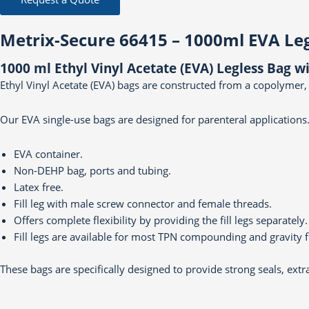
Metrix-Secure 66415 – 1000ml EVA Le
1000 ml Ethyl Vinyl Acetate (EVA) Legless Bag 
Ethyl Vinyl Acetate (EVA) bags are constructed from a copolymer,
Our EVA single-use bags are designed for parenteral applications.
EVA container.
Non-DEHP bag, ports and tubing.
Latex free.
Fill leg with male screw connector and female threads.
Offers complete flexibility by providing the fill legs separately.
Fill legs are available for most TPN compounding and gravity fi
These bags are specifically designed to provide strong seals, extr