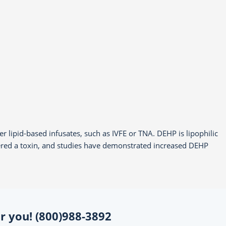
r lipid-based infusates, such as IVFE or TNA. DEHP is lipophilic
idered a toxin, and studies have demonstrated increased DEHP
for you! (800)988-3892