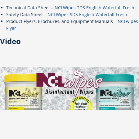
Technical Data Sheet –
NCLWipes TDS English Waterfall Fresh
Safety Data Sheet –
NCLWipes SDS English Waterfall Fresh
Product Flyers, Brochures, and Equipment Manuals –
NCLwipes
Flyer
Video