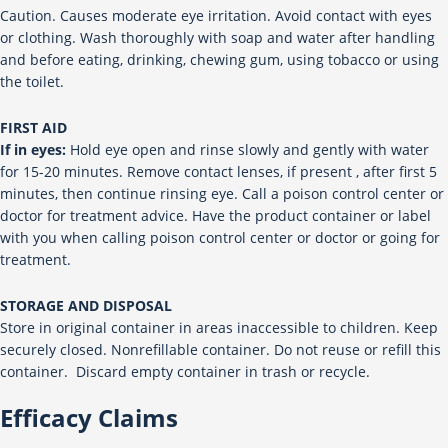
Caution. Causes moderate eye irritation. Avoid contact with eyes
or clothing. Wash thoroughly with soap and water after handling
and before eating, drinking, chewing gum, using tobacco or using
the toilet.
FIRST AID
If in eyes:
Hold eye open and rinse slowly and gently with water
for 15-20 minutes. Remove contact lenses, if present , after first 5
minutes, then continue rinsing eye. Call a poison control center or
doctor for treatment advice. Have the product container or label
with you when calling poison control center or doctor or going for
treatment.
STORAGE AND DISPOSAL
Store in original container in areas inaccessible to children. Keep
securely closed. Nonrefillable container. Do not reuse or refill this
container. Discard empty container in trash or recycle.
Efficacy Claims