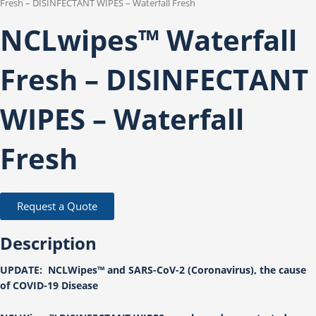
Fresh – DISINFECTANT WIPES – Waterfall Fresh
NCLwipes™ Waterfall
Fresh – DISINFECTANT
WIPES – Waterfall
Fresh
Request a Quote
Description
UPDATE: NCLWipes™ and SARS-CoV-2 (Coronavirus), the cause
of COVID-19 Disease