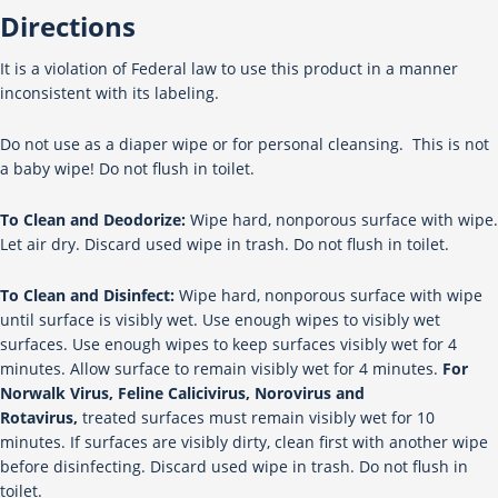
Directions
It is a violation of Federal law to use this product in a manner
inconsistent with its labeling.
Do not use as a diaper wipe or for personal cleansing. This is not
a baby wipe! Do not flush in toilet.
To Clean and Deodorize:
Wipe hard, nonporous surface with wipe.
Let air dry. Discard used wipe in trash. Do not flush in toilet.
To Clean and Disinfect:
Wipe hard, nonporous surface with wipe
until surface is visibly wet. Use enough wipes to visibly wet
surfaces. Use enough wipes to keep surfaces visibly wet for 4
minutes. Allow surface to remain visibly wet for 4 minutes.
For
Norwalk Virus, Feline Calicivirus, Norovirus and
Rotavirus,
treated surfaces must remain visibly wet for 10
minutes. If surfaces are visibly dirty, clean first with another wipe
before disinfecting. Discard used wipe in trash. Do not flush in
toilet.