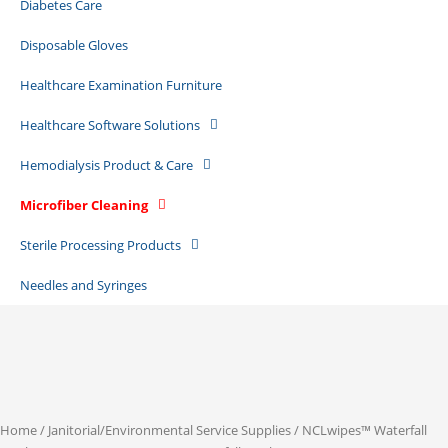
Diabetes Care
Disposable Gloves
Healthcare Examination Furniture
Healthcare Software Solutions
Hemodialysis Product & Care
Microfiber Cleaning
Sterile Processing Products
Needles and Syringes
Home
/
Janitorial/Environmental Service Supplies
/ NCLwipes™ Waterfall