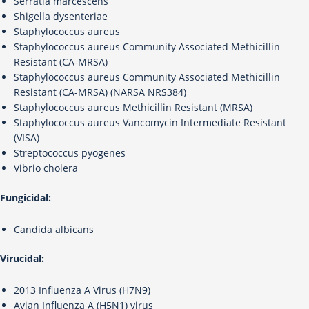
Serratia marcescens
Shigella dysenteriae
Staphylococcus aureus
Staphylococcus aureus Community Associated Methicillin
Resistant (CA-MRSA)
Staphylococcus aureus Community Associated Methicillin
Resistant (CA-MRSA) (NARSA NRS384)
Staphylococcus aureus Methicillin Resistant (MRSA)
Staphylococcus aureus Vancomycin Intermediate Resistant
(VISA)
Streptococcus pyogenes
Vibrio cholera
Fungicidal:
Candida albicans
Virucidal:
2013 Influenza A Virus (H7N9)
Avian Influenza A (H5N1) virus