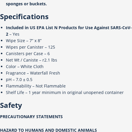
sponges or buckets.
Specifications
Included in US EPA List N Products for Use Against SARS-CoV-
2
– Yes
Wipe Size – 7” x 8”
Wipes per Canister – 125
Canisters per Case – 6
Net Wt / Caniste – r2.1 lbs
Color – White Cloth
Fragrance – Waterfall Fresh
pH – 7.0 ± 0.5
Flammability – Not Flammable
Shelf Life – 1 year minimum in original unopened container
Safety
PRECAUTIONARY STATEMENTS
HAZARD TO HUMANS AND DOMESTIC ANIMALS