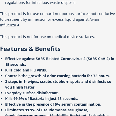
regulations for infectious waste disposal.
This product is for use on hard nonporous surfaces not conducive
to treatment by immersion or excess liquid against Avian
Influenza A.
This product is not for use on medical device surfaces.
Features & Benefits
Effective against SARS-Related Coronavirus 2 (SARS-CoV-2) in
15 seconds.
Kills Cold and Flu Virus.
Controls the growth of odor-causing bacteria for 72 hours.
3 steps in 1- wipes, scrubs stubborn spots and disinfects so
you finish faster.
Everyday surface disinfectant.
Kills 99.9% of Bacteria in just 15 seconds.
Effective in the presence of 5% serum contamination.
Eliminates 99.9% of Pseudomonas aeruginosa,
Staphylococcus aureus – Methicillin-Resistant, Escherichia