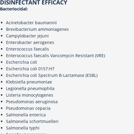
DISINFECTANT EFFICACY
Bacteriocidal:
Acinetobacter baumannii
Brevibacterium ammoniagenes
Campylobacter jejuni
Enterobacter aerogenes
Enterococcus faecalis
Enterococcus faecalis Vancomycin Resistant (VRE)
Escherichia coli
Escherichia coli 0157:H7
Escherichia coli Spectrum B-Lactamase (ESBL)
Klebsiella pneumoniae
Legionella pneumophila
Listeria monocytogenes
Pseudomonas aeruginosa
Pseudomonas cepacia
Salmonella enterica
Salmonella schortmuelleri
Salmonella typhi