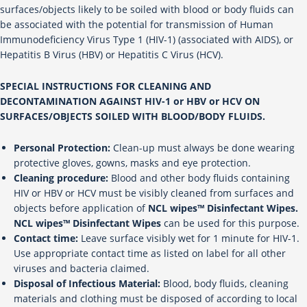
surfaces/objects likely to be soiled with blood or body fluids can
be associated with the potential for transmission of Human
Immunodeficiency Virus Type 1 (HIV-1) (associated with AIDS), or
Hepatitis B Virus (HBV) or Hepatitis C Virus (HCV).
SPECIAL INSTRUCTIONS FOR CLEANING AND
DECONTAMINATION AGAINST HIV-1 or HBV or HCV ON
SURFACES/OBJECTS SOILED WITH BLOOD/BODY FLUIDS.
Personal Protection:
Clean-up must always be done wearing
protective gloves, gowns, masks and eye protection.
Cleaning procedure:
Blood and other body fluids containing
HIV or HBV or HCV must be visibly cleaned from surfaces and
objects before application of
NCL wipes™ Disinfectant Wipes.
NCL wipes™ Disinfectant Wipes
can be used for this purpose.
Contact time:
Leave surface visibly wet for 1 minute for HIV-1.
Use appropriate contact time as listed on label for all other
viruses and bacteria claimed.
Disposal of Infectious Material:
Blood, body fluids, cleaning
materials and clothing must be disposed of according to local