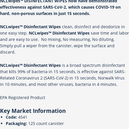
NCLWipes™ DISINFECTANT WIPES now have demonstrated
effectiveness against SARS-CoV-2, which causes COVID-19 on
hard, non-porous surfaces in just 15 seconds.
NCLwipes™ Disinfectant Wipes
clean, disinfect and deodorize in
one easy step.
NCLwipes™ Disinfectant Wipes
save time and labor
and are easy to use. No mixing, No measuring, No diluting.
Simply pull a wiper from the canister, wipe the surface and
discard.
NCLwipes™ Disinfectant Wipes
is a broad spectrum disinfectant
that kills 99% of bacteria in 15 seconds, is effective against SARS-
Related Coronavirus 2 (SARS-CoV-2) in 15 seconds, Norwalk Virus
in 10 minutes, and most other viruses, bacteria in 4 minutes.
EPA Registered Product
Key Market Information
Code:
4541
Packaging:
125 count canister