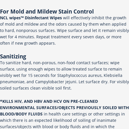
For Mold and Mildew Stain Control
NCL wipes™ Disinfectant Wipes
will effectively inhibit the growth
of mold and mildew and the odors caused by them when applied
to hard, nonporous surfaces. Wipe surface and let it remain visibly
wet for 4 minutes. Repeat treatment every seven days, or more
often if new growth appears.
Sanitizing
To sanitize hard, non-porous, non-food contact surfaces; wipe
surface, using enough wipes to allow treated surface to remain
visibly wet for 15 seconds for Staphylococcus aureus, Klebsiella
pneumoniae, and Campylobacter jejuni. Let surface dry. For visibly
soiled surfaces clean visible soil first.
*KILLS HIV, AND HBV AND HCV ON PRE-CLEANED
ENVIRONMENTAL SURFACES/OBJECTS PREVIOUSLY SOILED WITH
BLOOD/BODY FLUIDS
in health care settings or other settings in
which there is an expected likelihood of soiling of inanimate
surfaces/objects with blood or body fluids and in which the