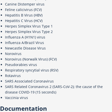
Canine Distemper virus
Feline calicivirus (FCV)
Hepatitis B Virus (HBV)
Hepatitis C Virus (HCV)
Herpes Simplex Virus Type 1
Herpes Simplex Virus Type 2
Influenza A (H1N1) virus
Influenza A/Brazil Virus
Newcastle Disease Virus
Norovirus
Norovirus (Norwalk Virus) (FCV)
Pseudorabies virus
Respiratory syncytial virus (RSV)
Rotavirus
SARS Associated Coronavirus
SARS Related Coronavirus 2 (SARS-CoV-2); the cause of the
disease COVID-19 (15 seconds)
Vaccinia virus
Documentation