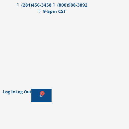
(281)456-3458
(800)988-3892
9-5pm CST
Log In
Log Out
0
Cart