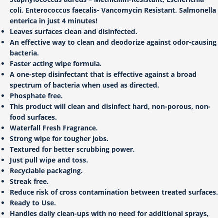
coli, Enterococcus faecalis- Vancomycin Resistant, Salmonella
enterica in just 4 minutes!
Leaves surfaces clean and disinfected.
An effective way to clean and deodorize against odor-causing
bacteria.
Faster acting wipe formula.
A one-step disinfectant that is effective against a broad
spectrum of bacteria when used as directed.
Phosphate free.
This product will clean and disinfect hard, non-porous, non-
food surfaces.
Waterfall Fresh Fragrance.
Strong wipe for tougher jobs.
Textured for better scrubbing power.
Just pull wipe and toss.
Recyclable packaging.
Streak free.
Reduce risk of cross contamination between treated surfaces.
Ready to Use.
Handles daily clean-ups with no need for additional sprays,