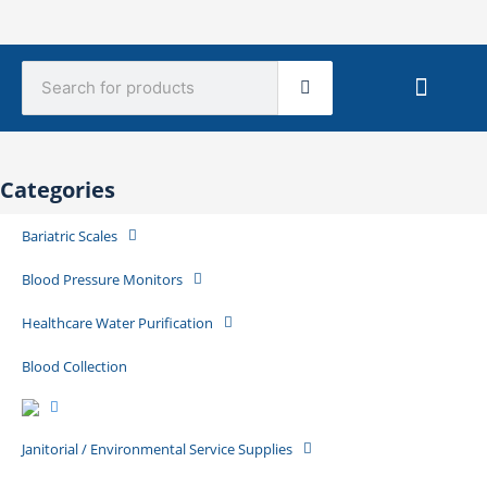
Search
Sterile Mate
Product Catalog Library
Quick Quote
Create An Account
Categories
Bariatric Scales
Blood Pressure Monitors
Healthcare Water Purification
Blood Collection
Janitorial / Environmental Service Supplies