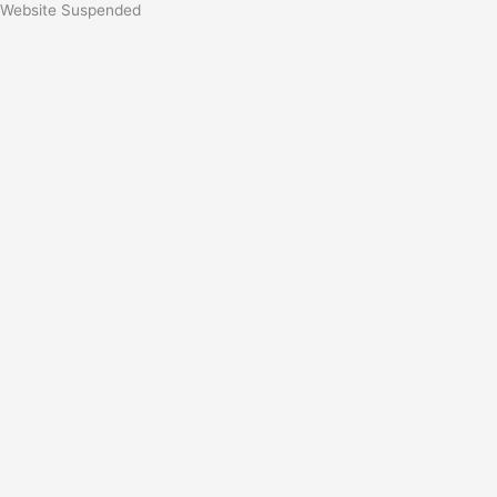
Website Suspended