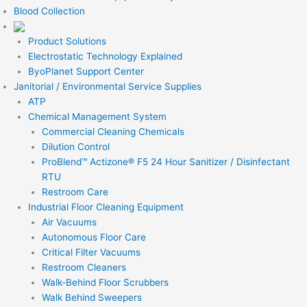
Blood Collection
Product Solutions
Electrostatic Technology Explained
ByoPlanet Support Center
Janitorial / Environmental Service Supplies
ATP
Chemical Management System
Commercial Cleaning Chemicals
Dilution Control
ProBlend™ Actizone® F5 24 Hour Sanitizer / Disinfectant
RTU
Restroom Care
Industrial Floor Cleaning Equipment
Air Vacuums
Autonomous Floor Care
Critical Filter Vacuums
Restroom Cleaners
Walk-Behind Floor Scrubbers
Walk Behind Sweepers