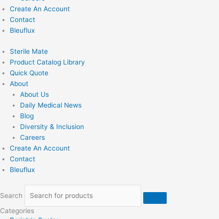
Create An Account
Contact
Bleuflux
Sterile Mate
Product Catalog Library
Quick Quote
About
About Us
Daily Medical News
Blog
Diversity & Inclusion
Careers
Create An Account
Contact
Bleuflux
Search
Categories