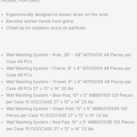
TROWEL FEATURES
Ergonomically designed to lessen strain on the wrist
Elevates worker hands from grime
Chisel tip for stubborn stuck on particles
Wall Washing System – Pole, 28″ – 48″ M700050 48 Pieces per
Case 48 PCs
Wall Washing System – Frame, 9″ x 4″ M700094 48 Pieces per
Case 48 PCs
Wall Washing System – Trowel, 9″ x 4″ M700099 48 Pieces per
Case 48 PCs 21” x 12” x 14” 30 lbs
Wall Washing System – Blue Pad, 10″ x 5″ M8800105 120 Pieces
per Case 10 DOZ/CASE 21” x 12” x 14” 23 lbs
Wall Washing System – Green Pad, 10″ x 5″ M8800105GR 120
Pieces per Case 10 DOZ/CASE 21” x 12” x 14” 23 lbs
Wall Washing System – Red Pad, 10″ x 5″ M8800105R 120 Pieces
per Case 10 DOZ/CASE 21” x 12” x 14” 23 lbs