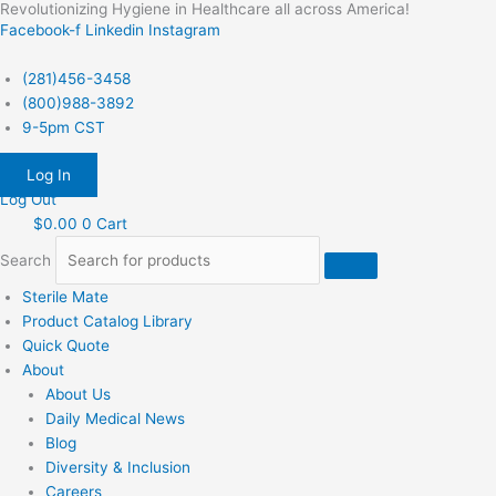
Revolutionizing Hygiene in Healthcare all across America!
Skip
Facebook-f
Linkedin
Instagram
to
content
(281)456-3458
(800)988-3892
9-5pm CST
Log In
Log Out
$
0.00
0
Cart
Search
Sterile Mate
Product Catalog Library
Quick Quote
About
About Us
Daily Medical News
Blog
Diversity & Inclusion
Careers