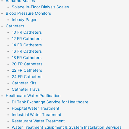
Bariatric Scales
Solace In-Floor Dialysis Scales
Blood Pressure Monitors
Inbody Pager
Catheters
10 FR Catheters
12 FR Catheters
14 FR Catheters
16 FR Catheters
18 FR Catheters
20 FR Catheters
22 FR Catheters
24 FR Catheters
Catheter Kits
Catheter Trays
Healthcare Water Purification
DI Tank Exchange Service for Healthcare
Hospital Water Treatment
Industrial Water Treatment
Restaurant Water Treatment
Water Treatment Equipment & System Installation Services