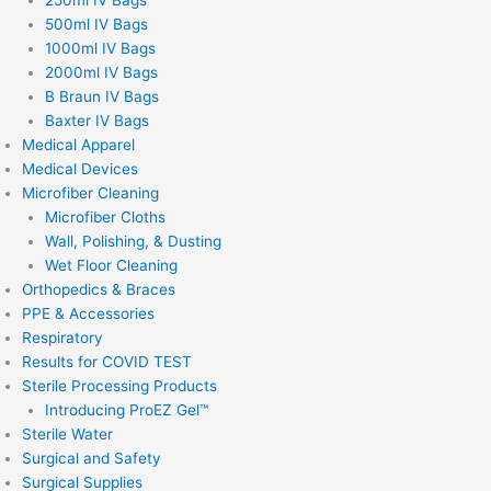
500ml IV Bags
1000ml IV Bags
2000ml IV Bags
B Braun IV Bags
Baxter IV Bags
Medical Apparel
Medical Devices
Microfiber Cleaning
Microfiber Cloths
Wall, Polishing, & Dusting
Wet Floor Cleaning
Orthopedics & Braces
PPE & Accessories
Respiratory
Results for COVID TEST
Sterile Processing Products
Introducing ProEZ Gel™
Sterile Water
Surgical and Safety
Surgical Supplies