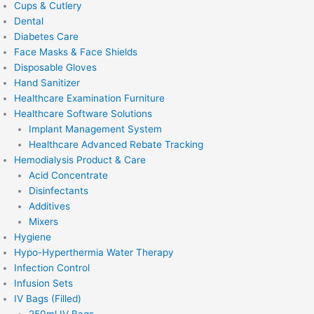
Cups & Cutlery
Dental
Diabetes Care
Face Masks & Face Shields
Disposable Gloves
Hand Sanitizer
Healthcare Examination Furniture
Healthcare Software Solutions
Implant Management System
Healthcare Advanced Rebate Tracking
Hemodialysis Product & Care
Acid Concentrate
Disinfectants
Additives
Mixers
Hygiene
Hypo-Hyperthermia Water Therapy
Infection Control
Infusion Sets
IV Bags (Filled)
250ml IV Bags