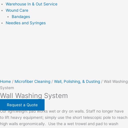
Warehouse In & Out Service
Wound Care
Bandages
Needles and Syringes
Home
/
Microfiber Cleaning
/
Wall, Polishing, & Dusting
/ Wall Washing
System
Wall Washing System
Request a Quote
Our lightweight pad works wet or dry on walls. Staff no longer have
to lift heavy equipment; simply use the short telescopic pole to reach
high walls ergonomically.
Use the a wet trowel and pad to wash