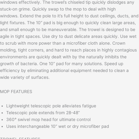
windows effectively. The trowel’s chiseled tip quickly dislodges any
stuck-on grime. Quickly swap to the mop to deal with high
windows.
Extend the pole to it’s full height to dust ceilings, ducts, and
light fixtures. The 10” pad is big enough to quickly clean large areas,
and small enough to be maneuverable.
The trowel is designed to be
agile in tight spaces. Use dry to dust delicate areas quickly. Use wet
to scrub with more power than a microfiber cloth alone. Crown
molding, tight corners, and hard to reach places in highly contagious
environments are quickly dealt with by the naturally inhibits the
growth of bacteria.
One 10” pad for many solutions. Speed up
efficiency by eliminating
additional equipment needed to clean a
wide variety of surfaces.
MOP FEATURES
Lightweight telescopic pole alleviates fatigue
Telescopic pole extends from 28-48”
360° swivel mop head for ultimate control
Uses interchangeable 10” wet or dry microfiber pad